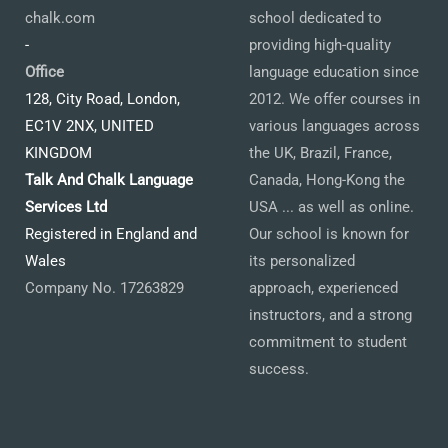
chalk.com
school dedicated to
-
providing high-quality
Office
language education since
128, City Road, London,
2012. We offer courses in
EC1V 2NX, UNITED
various languages across
KINGDOM
the UK, Brazil, France,
Talk And Chalk Language
Canada, Hong-Kong the
Services Ltd
USA ... as well as online.
Registered in England and
Our school is known for
Wales
its personalized
Company No. 17263829
approach, experienced
instructors, and a strong
commitment to student
success.