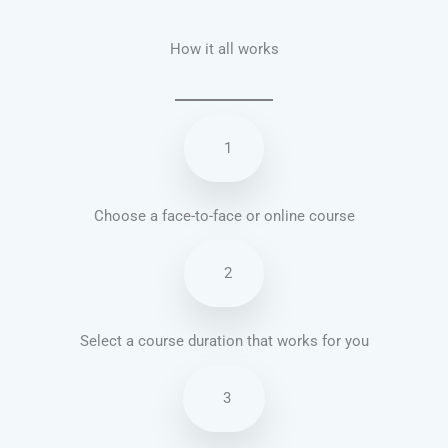
How it all works
1
Choose a face-to-face or online course
2
Select a course duration that works for you
3