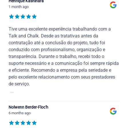
Henrique Kashihara
1 month ago
Tive uma excelente experiência trabalhando com a
Talk and Chalk. Desde as tratativas antes da
contratação até a conclusão do projeto, tudo foi
conduzido com profissionalismo, organização e
transparência. Durante o trabalho, recebi todo o
suporte necessário e a comunicação foi sempre rápida
e eficiente. Recomendo a empresa pela seriedade e
pelo excelente relacionamento com seus prestadores
de serviço.
...
Nolwenn Berder-Floc'h
6 months ago