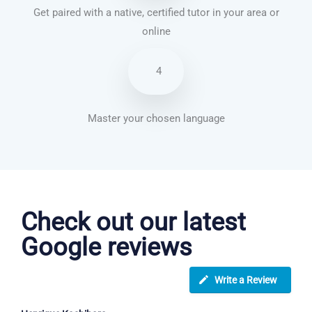
Get paired with a native, certified tutor in your area or
online
4
Master your chosen language
English courses in Newcastle
Check out our latest
Google reviews
Write a Review