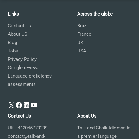
Links
Across the globe
Contact Us
Brazil
About US
France
Blog
UK
Jobs
USA
Privacy Policy
Google reviews
Language proficiency
assessments
X
Facebook
LinkedIn
YouTube
Contact Us
About Us
UK +442045770209
Talk and Chalk Idiomas is
contact@talk-and-
a premier language