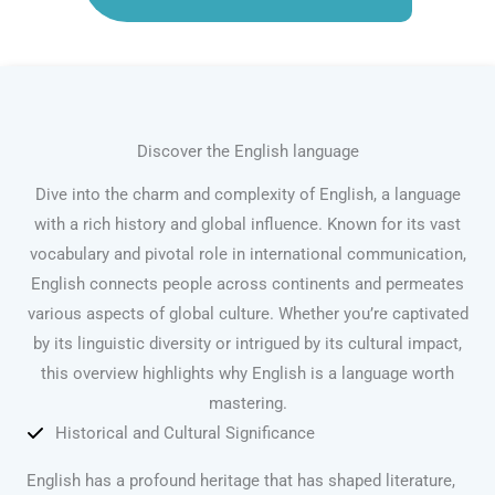
Discover the English language
Dive into the charm and complexity of English, a language
with a rich history and global influence. Known for its vast
vocabulary and pivotal role in international communication,
English connects people across continents and permeates
various aspects of global culture. Whether you’re captivated
by its linguistic diversity or intrigued by its cultural impact,
this overview highlights why English is a language worth
mastering.
Historical and Cultural Significance
English has a profound heritage that has shaped literature,