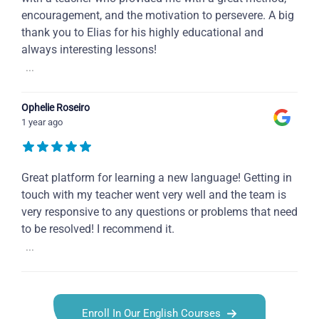
encouragement, and the motivation to persevere. A big
thank you to Elias for his highly educational and
always interesting lessons!
...
Ophelie Roseiro
1 year ago
Great platform for learning a new language! Getting in
touch with my teacher went very well and the team is
very responsive to any questions or problems that need
to be resolved! I recommend it.
...
Enroll In Our English Courses