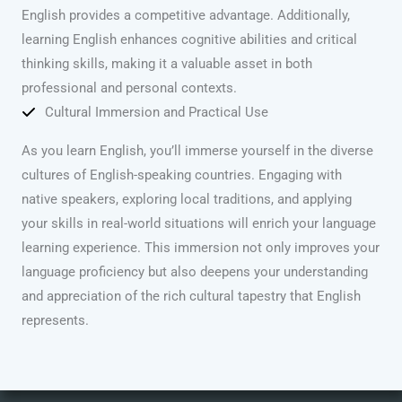
English provides a competitive advantage. Additionally,
learning English enhances cognitive abilities and critical
thinking skills, making it a valuable asset in both
professional and personal contexts.
Cultural Immersion and Practical Use
As you learn English, you’ll immerse yourself in the diverse
cultures of English-speaking countries. Engaging with
native speakers, exploring local traditions, and applying
your skills in real-world situations will enrich your language
learning experience. This immersion not only improves your
language proficiency but also deepens your understanding
and appreciation of the rich cultural tapestry that English
represents.