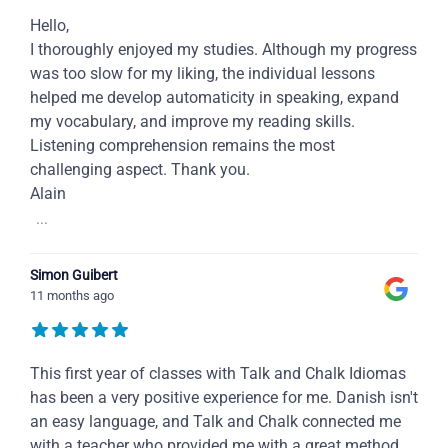
Hello,
I thoroughly enjoyed my studies. Although my progress
was too slow for my liking, the individual lessons
helped me develop automaticity in speaking, expand
my vocabulary, and improve my reading skills.
Listening comprehension remains the most
challenging aspect. Thank you.
Alain
...
Simon Guibert
11 months ago
This first year of classes with Talk and Chalk Idiomas
has been a very positive experience for me. Danish isn't
an easy language, and Talk and Chalk connected me
with a teacher who provided me with a great method,