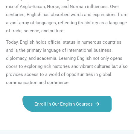
mix of Anglo-Saxon, Norse, and Norman influences. Over
centuries, English has absorbed words and expressions from
a vast array of languages, reflecting its history as a language
of trade, science, and culture.
Today, English holds official status in numerous countries
and is the primary language of international business,
diplomacy, and academia. Learning English not only opens
doors to exploring rich histories and vibrant cultures but also
provides access to a world of opportunities in global
communication and commerce.
Enroll In Our English Courses
Talk.fr
Talk.br
Talk.com
Talk.uk