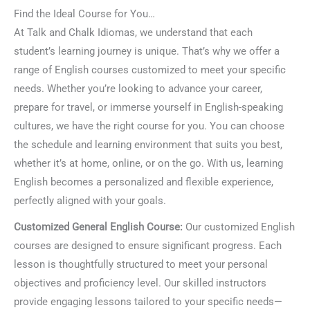
Find the Ideal Course for You…
At Talk and Chalk Idiomas, we understand that each
student’s learning journey is unique. That’s why we offer a
range of English courses customized to meet your specific
needs. Whether you’re looking to advance your career,
prepare for travel, or immerse yourself in English-speaking
cultures, we have the right course for you. You can choose
the schedule and learning environment that suits you best,
whether it’s at home, online, or on the go. With us, learning
English becomes a personalized and flexible experience,
perfectly aligned with your goals.
Customized General English Course:
Our customized English
courses are designed to ensure significant progress. Each
lesson is thoughtfully structured to meet your personal
objectives and proficiency level. Our skilled instructors
provide engaging lessons tailored to your specific needs—