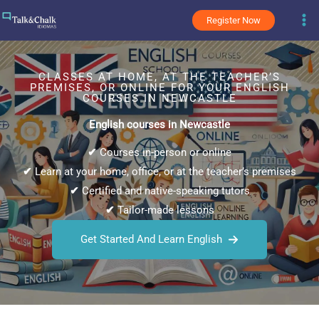
Skip
Register Now
to
content
CLASSES AT HOME, AT THE TEACHER’S
PREMISES, OR ONLINE FOR YOUR ENGLISH
COURSES IN NEWCASTLE
English courses in Newcastle
✔
Courses in-person or online
✔
Learn at your home, office, or at the teacher’s premises
✔
Certified and native-speaking tutors
✔
Tailor-made lessons
Get Started And Learn English