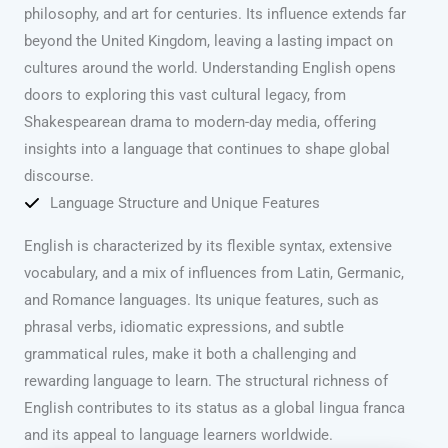
philosophy, and art for centuries. Its influence extends far
beyond the United Kingdom, leaving a lasting impact on
cultures around the world. Understanding English opens
doors to exploring this vast cultural legacy, from
Shakespearean drama to modern-day media, offering
insights into a language that continues to shape global
discourse.
Language Structure and Unique Features
English is characterized by its flexible syntax, extensive
vocabulary, and a mix of influences from Latin, Germanic,
and Romance languages. Its unique features, such as
phrasal verbs, idiomatic expressions, and subtle
grammatical rules, make it both a challenging and
rewarding language to learn. The structural richness of
English contributes to its status as a global lingua franca
and its appeal to language learners worldwide.