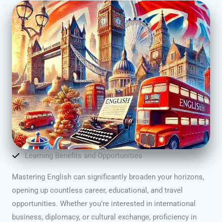
Learning Benefits and Opportunities
Mastering English can significantly broaden your horizons,
opening up countless career, educational, and travel
opportunities. Whether you’re interested in international
business, diplomacy, or cultural exchange, proficiency in