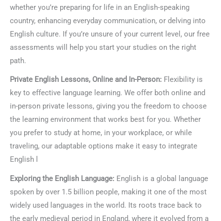
whether you’re preparing for life in an English-speaking
country, enhancing everyday communication, or delving into
English culture. If you’re unsure of your current level, our free
assessments will help you start your studies on the right
path.
Private English Lessons, Online and In-Person:
Flexibility is
key to effective language learning. We offer both online and
in-person private lessons, giving you the freedom to choose
the learning environment that works best for you. Whether
you prefer to study at home, in your workplace, or while
traveling, our adaptable options make it easy to integrate
English l
Exploring the English Language:
English is a global language
spoken by over 1.5 billion people, making it one of the most
widely used languages in the world. Its roots trace back to
the early medieval period in England, where it evolved from a