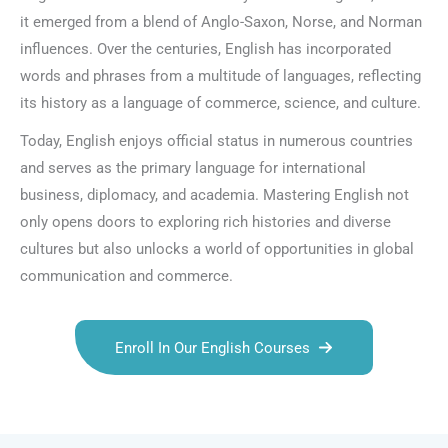
it emerged from a blend of Anglo-Saxon, Norse, and Norman
influences. Over the centuries, English has incorporated
words and phrases from a multitude of languages, reflecting
its history as a language of commerce, science, and culture.
Today, English enjoys official status in numerous countries
and serves as the primary language for international
business, diplomacy, and academia. Mastering English not
only opens doors to exploring rich histories and diverse
cultures but also unlocks a world of opportunities in global
communication and commerce.
Enroll In Our English Courses
Talk.fr
Talk.br
Talk.com
Talk.uk