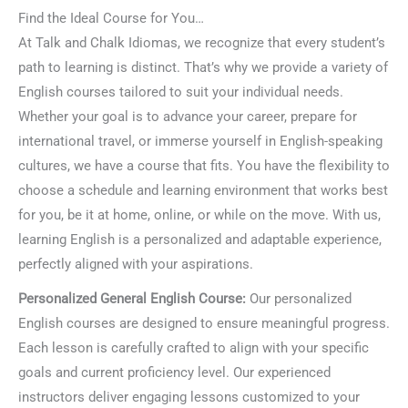
Find the Ideal Course for You…
At Talk and Chalk Idiomas, we recognize that every student’s
path to learning is distinct. That’s why we provide a variety of
English courses tailored to suit your individual needs.
Whether your goal is to advance your career, prepare for
international travel, or immerse yourself in English-speaking
cultures, we have a course that fits. You have the flexibility to
choose a schedule and learning environment that works best
for you, be it at home, online, or while on the move. With us,
learning English is a personalized and adaptable experience,
perfectly aligned with your aspirations.
Personalized General English Course:
Our personalized
English courses are designed to ensure meaningful progress.
Each lesson is carefully crafted to align with your specific
goals and current proficiency level. Our experienced
instructors deliver engaging lessons customized to your