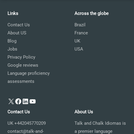
Links
Across the globe
Contact Us
Brazil
About US
France
Blog
UK
Jobs
USA
Privacy Policy
Google reviews
Language proficiency
assessments
X
Facebook
LinkedIn
YouTube
Contact Us
About Us
UK +442045770209
Talk and Chalk Idiomas is
contact@talk-and-
a premier language