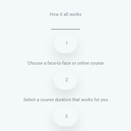
How it all works
1
Choose a face-to-face or online course
2
Select a course duration that works for you
3