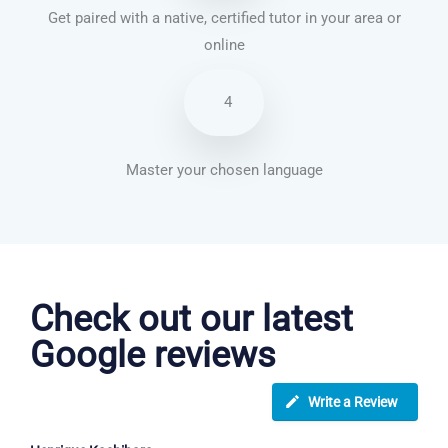
Get paired with a native, certified tutor in your area or
online
4
Master your chosen language
English courses in Margate
Check out our latest
Google reviews
Write a Review