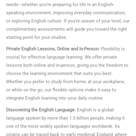
needs—whether you’re preparing for life in an English-
speaking environment, improving everyday communication,
or exploring English culture. If you’re unsure of your level, our
complimentary assessments will guide you toward the right
starting point for your studies.
Private English Lessons, Online and In-Person:
Flexibility is
crucial for effective language learning. We offer private
lessons both online and in-person, giving you the freedom to
choose the learning environment that suits you best.
Whether you prefer to study from home, at your workplace,
or while on the go, our flexible options make it easy to
integrate English learning into your daily routine.
Discovering the English Language:
English is a global
language spoken by more than 1.5 billion people, making it
one of the most widely spoken languages worldwide. Its
origins can be traced back to early medieval England, where