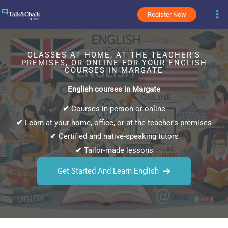
Skip
Register Now
to
content
CLASSES AT HOME, AT THE TEACHER’S
PREMISES, OR ONLINE FOR YOUR ENGLISH
COURSES IN MARGATE
English courses in Margate
✔
Courses in-person or online
✔
Learn at your home, office, or at the teacher’s premises
✔
Certified and native-speaking tutors
✔
Tailor-made lessons
Get Started And Learn English