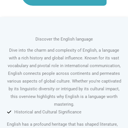
Discover the English language
Dive into the charm and complexity of English, a language
with a rich history and global influence. Known for its vast
vocabulary and pivotal role in international communication,
English connects people across continents and permeates
various aspects of global culture. Whether you’re captivated
by its linguistic diversity or intrigued by its cultural impact,
this overview highlights why English is a language worth
mastering.
Historical and Cultural Significance
English has a profound heritage that has shaped literature,