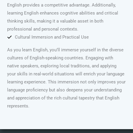
English provides a competitive advantage. Additionally,
learning English enhances cognitive abilities and critical
thinking skills, making it a valuable asset in both
professional and personal contexts.
Cultural Immersion and Practical Use
As you learn English, you’ll immerse yourself in the diverse
cultures of English-speaking countries. Engaging with
native speakers, exploring local traditions, and applying
your skills in real-world situations will enrich your language
learning experience. This immersion not only improves your
language proficiency but also deepens your understanding
and appreciation of the rich cultural tapestry that English
represents.