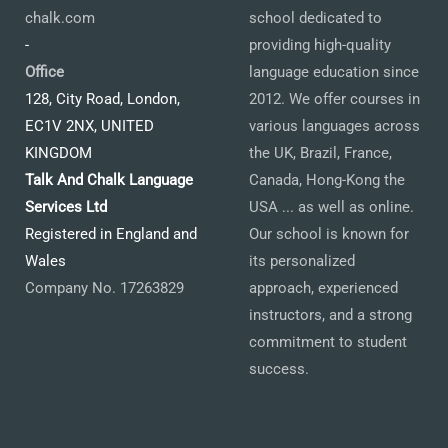
chalk.com
school dedicated to
-
providing high-quality
Office
language education since
128, City Road, London,
2012. We offer courses in
EC1V 2NX, UNITED
various languages across
KINGDOM
the UK, Brazil, France,
Talk And Chalk Language
Canada, Hong-Kong the
Services Ltd
USA ... as well as online.
Registered in England and
Our school is known for
Wales
its personalized
Company No. 17263829
approach, experienced
instructors, and a strong
commitment to student
success.