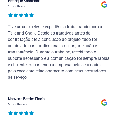
Henrique Kashihara
1 month ago
Tive uma excelente experiência trabalhando com a
Talk and Chalk. Desde as tratativas antes da
contratação até a conclusão do projeto, tudo foi
conduzido com profissionalismo, organização e
transparência. Durante o trabalho, recebi todo o
suporte necessário e a comunicação foi sempre rápida
e eficiente. Recomendo a empresa pela seriedade e
pelo excelente relacionamento com seus prestadores
de serviço.
...
Nolwenn Berder-Floc'h
6 months ago