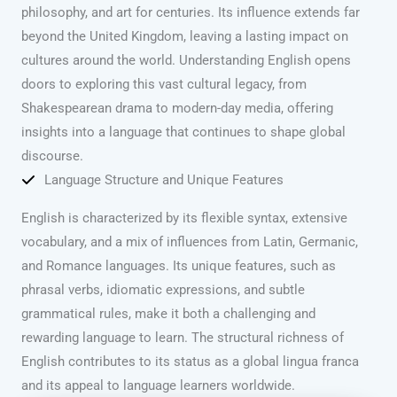
philosophy, and art for centuries. Its influence extends far
beyond the United Kingdom, leaving a lasting impact on
cultures around the world. Understanding English opens
doors to exploring this vast cultural legacy, from
Shakespearean drama to modern-day media, offering
insights into a language that continues to shape global
discourse.
Language Structure and Unique Features
English is characterized by its flexible syntax, extensive
vocabulary, and a mix of influences from Latin, Germanic,
and Romance languages. Its unique features, such as
phrasal verbs, idiomatic expressions, and subtle
grammatical rules, make it both a challenging and
rewarding language to learn. The structural richness of
English contributes to its status as a global lingua franca
and its appeal to language learners worldwide.