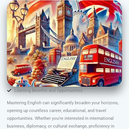
Learning Benefits and Opportunities
Mastering English can significantly broaden your horizons,
opening up countless career, educational, and travel
opportunities. Whether you’re interested in international
business, diplomacy, or cultural exchange, proficiency in