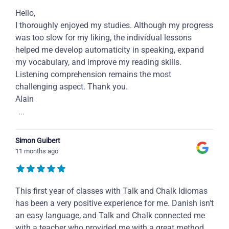
Hello,
I thoroughly enjoyed my studies. Although my progress
was too slow for my liking, the individual lessons
helped me develop automaticity in speaking, expand
my vocabulary, and improve my reading skills.
Listening comprehension remains the most
challenging aspect. Thank you.
Alain
...
Simon Guibert
11 months ago
This first year of classes with Talk and Chalk Idiomas
has been a very positive experience for me. Danish isn't
an easy language, and Talk and Chalk connected me
with a teacher who provided me with a great method,