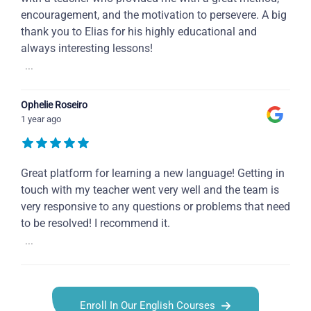
encouragement, and the motivation to persevere. A big
thank you to Elias for his highly educational and
always interesting lessons!
...
Ophelie Roseiro
1 year ago
Great platform for learning a new language! Getting in
touch with my teacher went very well and the team is
very responsive to any questions or problems that need
to be resolved! I recommend it.
...
Enroll In Our English Courses