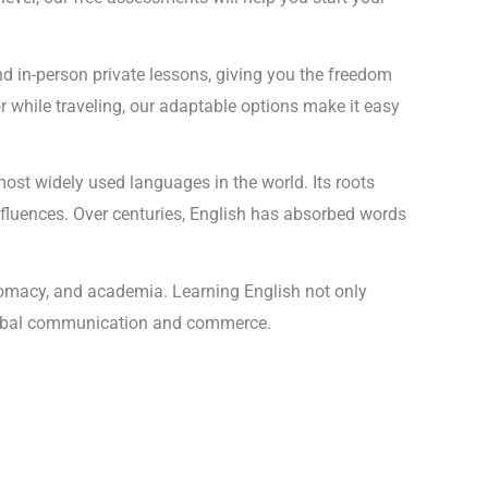
and in-person private lessons, giving you the freedom
r while traveling, our adaptable options make it easy
most widely used languages in the world. Its roots
nfluences. Over centuries, English has absorbed words
plomacy, and academia. Learning English not only
n global communication and commerce.