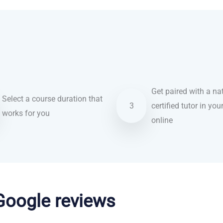
Get paired with a nat
Select a course duration that
3
certified tutor in you
works for you
online
 Google reviews