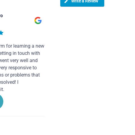
Write a Review
ro
rm for learning a new
tting in touch with
went very well and
very responsive to
ns or problems that
solved! I
t.