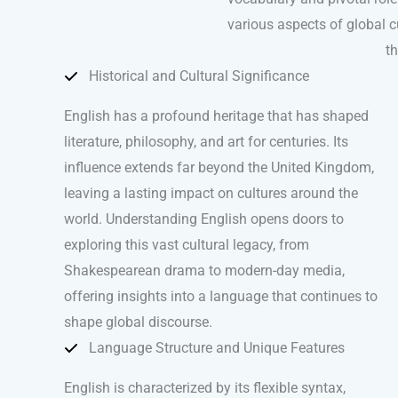
various aspects of global cu
th
Historical and Cultural Significance
English has a profound heritage that has shaped
literature, philosophy, and art for centuries. Its
influence extends far beyond the United Kingdom,
leaving a lasting impact on cultures around the
world. Understanding English opens doors to
exploring this vast cultural legacy, from
Shakespearean drama to modern-day media,
offering insights into a language that continues to
shape global discourse.
Language Structure and Unique Features
English is characterized by its flexible syntax,