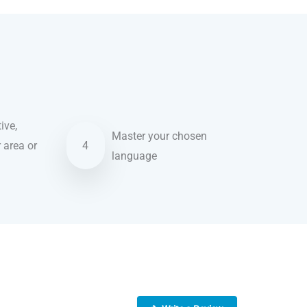
ive,
Master your chosen
r area or
4
language