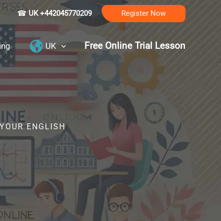
☎
UK +442045770209
Register Now
Free Online Trial Lesson
ing
UK
 YOUR ENGLISH