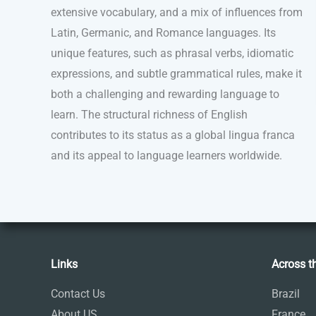
extensive vocabulary, and a mix of influences from
Latin, Germanic, and Romance languages. Its
unique features, such as phrasal verbs, idiomatic
expressions, and subtle grammatical rules, make it
both a challenging and rewarding language to
learn. The structural richness of English
contributes to its status as a global lingua franca
and its appeal to language learners worldwide.
Links
Across t
Contact Us
Brazil
About US
France