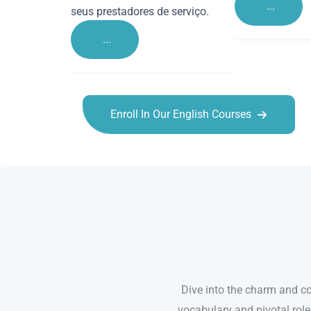
...
seus prestadores de serviço.
...
Enroll In Our English Courses
English courses in Maidstone
Dive into the charm and co
vocabulary and pivotal rol