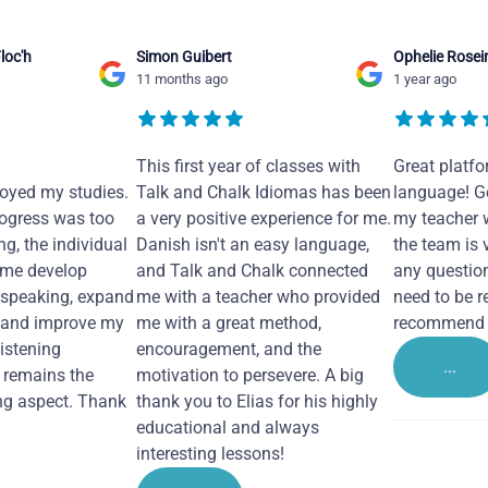
loc'h
Simon Guibert
Ophelie Rosei
11 months ago
1 year ago
This first year of classes with
Great platfo
joyed my studies.
Talk and Chalk Idiomas has been
language! Ge
ogress was too
a very positive experience for me.
my teacher 
ng, the individual
Danish isn't an easy language,
the team is 
 me develop
and Talk and Chalk connected
any questio
 speaking, expand
me with a teacher who provided
need to be re
 and improve my
me with a great method,
recommend i
Listening
encouragement, and the
...
remains the
motivation to persevere. A big
ng aspect. Thank
thank you to Elias for his highly
educational and always
interesting lessons!