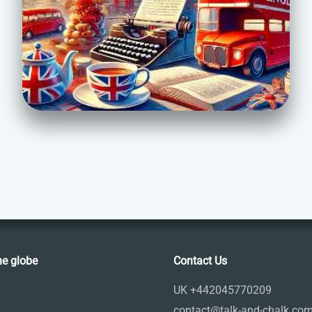
he globe
Contact Us
UK +442045770209
contact@talk-and-chalk.co