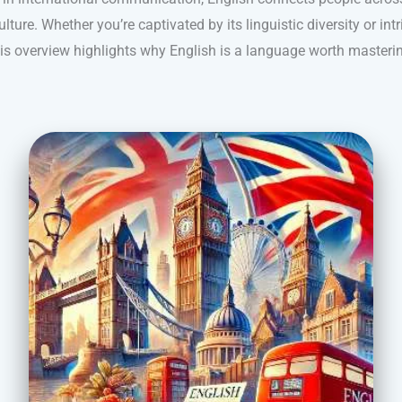
lture. Whether you’re captivated by its linguistic diversity or intr
is overview highlights why English is a language worth masteri