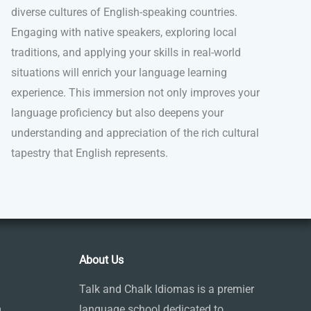
diverse cultures of English-speaking countries.
Engaging with native speakers, exploring local
traditions, and applying your skills in real-world
situations will enrich your language learning
experience. This immersion not only improves your
language proficiency but also deepens your
understanding and appreciation of the rich cultural
tapestry that English represents.
About Us
Talk and Chalk Idiomas is a premier
m
language school dedicated to