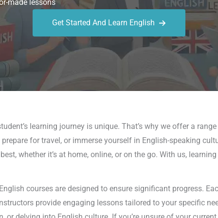
or-made lessons
Get Started And Learn English
udent’s learning journey is unique. That’s why we offer a range
 prepare for travel, or immerse yourself in English-speaking cult
est, whether it’s at home, online, or on the go. With us, learni
glish courses are designed to ensure significant progress. Each
 instructors provide engaging lessons tailored to your specific ne
 delving into English culture. If you’re unsure of your current 