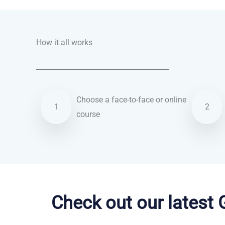
How it all works
Choose a face-to-face or online
1
2
course
English courses in Maidstone
Check out our latest