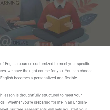
 of English courses customized to meet your specific
ures, we have the right course for you. You can choose
ng English becomes a personalized and flexible
 lesson is thoughtfully structured to meet your
eds—whether you’re preparing for life in an English-
level, our free assessments will help you start your