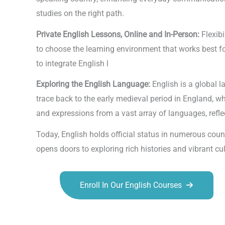
studies on the right path.
Private English Lessons, Online and In-Person:
Flexibi
to choose the learning environment that works best fo
to integrate English l
Exploring the English Language:
English is a global l
trace back to the early medieval period in England, 
and expressions from a vast array of languages, reflec
Today, English holds official status in numerous coun
opens doors to exploring rich histories and vibrant 
Enroll In Our English Courses
Talk.fr
Talk.br
Talk.com
Talk.uk