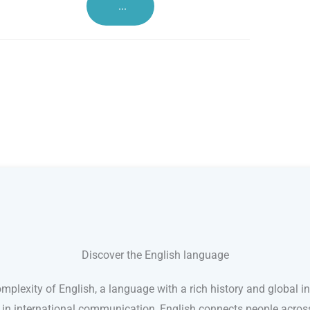
...
Discover the English language
mplexity of English, a language with a rich history and global in
e in international communication, English connects people acro