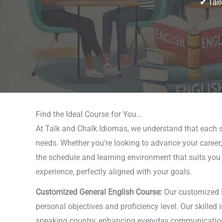
✔
Tail
Find the Ideal Course for You…
At Talk and Chalk Idiomas, we understand that each st
needs. Whether you’re looking to advance your career,
the schedule and learning environment that suits you b
experience, perfectly aligned with your goals.
Customized General English Course:
Our customized En
personal objectives and proficiency level. Our skilled
speaking country, enhancing everyday communication, or