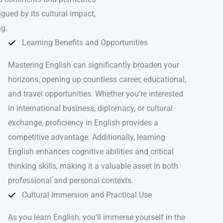
igued by its cultural impact,
ng.
Learning Benefits and Opportunities
Mastering English can significantly broaden your
horizons, opening up countless career, educational,
and travel opportunities. Whether you’re interested
in international business, diplomacy, or cultural
exchange, proficiency in English provides a
competitive advantage. Additionally, learning
English enhances cognitive abilities and critical
thinking skills, making it a valuable asset in both
professional and personal contexts.
Cultural Immersion and Practical Use
As you learn English, you’ll immerse yourself in the