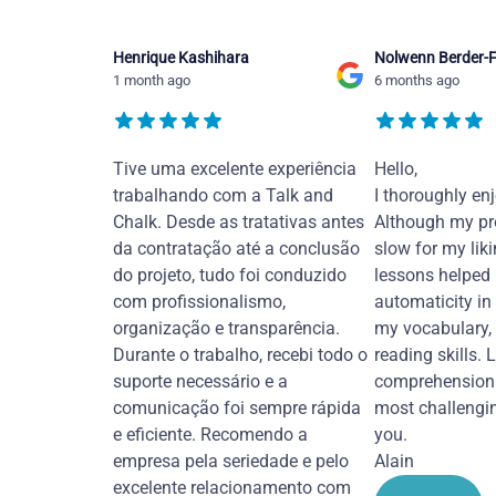
Henrique Kashihara
Nolwenn Berder-F
1 month ago
6 months ago
Tive uma excelente experiência
Hello,
trabalhando com a Talk and
I thoroughly en
Chalk. Desde as tratativas antes
Although my pr
da contratação até a conclusão
slow for my liki
do projeto, tudo foi conduzido
lessons helped
com profissionalismo,
automaticity in
organização e transparência.
my vocabulary,
Durante o trabalho, recebi todo o
reading skills. 
suporte necessário e a
comprehension 
comunicação foi sempre rápida
most challengi
e eficiente. Recomendo a
you.
empresa pela seriedade e pelo
Alain
excelente relacionamento com