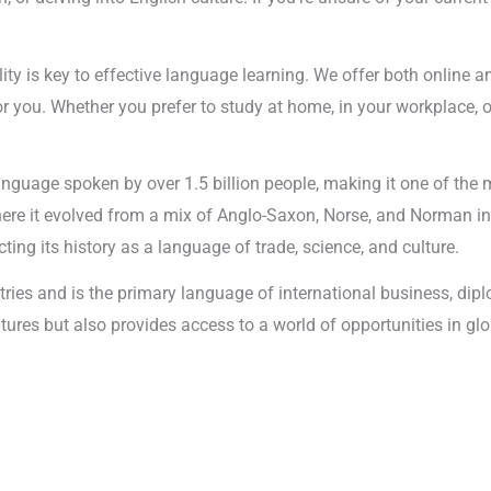
lity is key to effective language learning. We offer both online 
r you. Whether you prefer to study at home, in your workplace, o
anguage spoken by over 1.5 billion people, making it one of the 
where it evolved from a mix of Anglo-Saxon, Norse, and Norman i
ting its history as a language of trade, science, and culture.
tries and is the primary language of international business, di
cultures but also provides access to a world of opportunities i