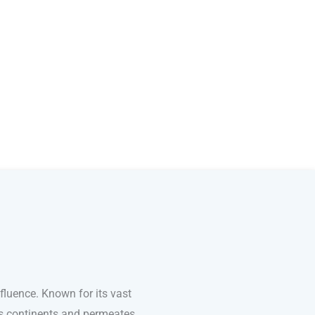
fluence. Known for its vast
ss continents and permeates