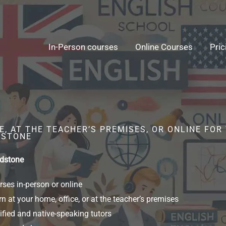
In-Person courses
Online Courses
Pric
, AT THE TEACHER’S PREMISES, OR ONLINE FOR
DSTONE
idstone
ses in-person or online
n at your home, office, or at the teacher’s premises
ified and native-speaking tutors