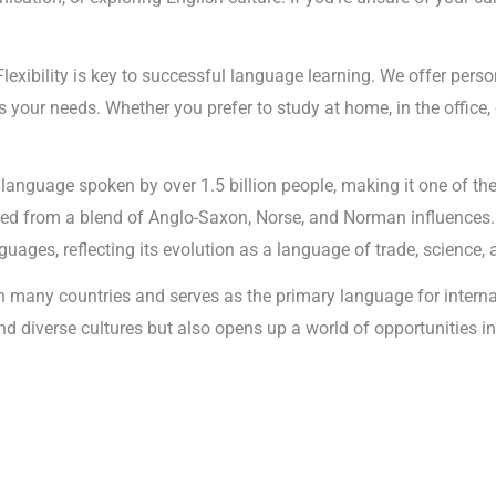
Flexibility is key to successful language learning. We offer pers
your needs. Whether you prefer to study at home, in the office, o
l language spoken by over 1.5 billion people, making it one of t
ped from a blend of Anglo-Saxon, Norse, and Norman influences.
ages, reflecting its evolution as a language of trade, science, 
 in many countries and serves as the primary language for inter
 and diverse cultures but also opens up a world of opportunities