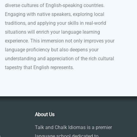
diverse cultures of English-speaking countries.
Engaging with native speakers, exploring local
traditions, and applying your skills in real-world
situations will enrich your language learning
experience. This immersion not only improves your
language proficiency but also deepens your
understanding and appreciation of the rich cultural
tapestry that English represents.
About Us
Talk and Chalk Idiomas is a premier
m
language school dedicated to