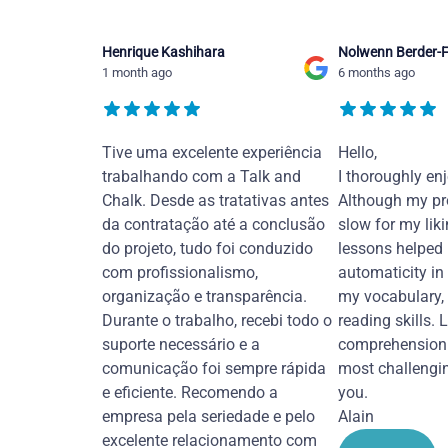
Henrique Kashihara
Nolwenn Berder-F
1 month ago
6 months ago
Tive uma excelente experiência
Hello,
trabalhando com a Talk and
I thoroughly en
Chalk. Desde as tratativas antes
Although my pr
da contratação até a conclusão
slow for my liki
do projeto, tudo foi conduzido
lessons helped
com profissionalismo,
automaticity in
organização e transparência.
my vocabulary,
Durante o trabalho, recebi todo o
reading skills. 
suporte necessário e a
comprehension 
comunicação foi sempre rápida
most challengi
e eficiente. Recomendo a
you.
empresa pela seriedade e pelo
Alain
excelente relacionamento com