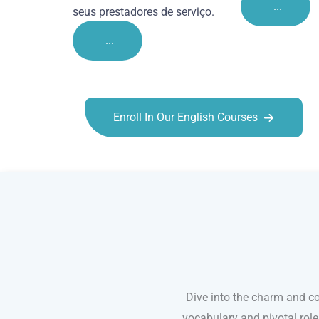
...
seus prestadores de serviço.
...
Enroll In Our English Courses
English courses in King’s Lynn
Dive into the charm and co
vocabulary and pivotal rol