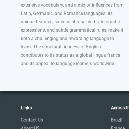
extensive vocabulary, and a mix of influences from
Latin, Germanic, and Romance languages. Its
unique features, such as phrasal verbs, idiomatic
expressions, and subtle grammatical rules, make it
both a challenging and rewarding language to
learn. The structural richness of English
contributes to its status as a global lingua franca
and its appeal to language learners worldwide.
Links
Across t
Contact Us
Brazil
About US
France