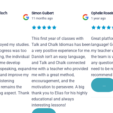
loc'h
Simon Guibert
Ophelie Rosei
11 months ago
1 year ago
This first year of classes with
Great platfo
joyed my studies.
Talk and Chalk Idiomas has been
language! Ge
ogress was too
a very positive experience for me.
my teacher 
ng, the individual
Danish isn't an easy language,
the team is 
 me develop
and Talk and Chalk connected
any questio
 speaking, expand
me with a teacher who provided
need to be re
 and improve my
me with a great method,
recommend i
Listening
encouragement, and the
...
remains the
motivation to persevere. A big
ng aspect. Thank
thank you to Elias for his highly
educational and always
interesting lessons!