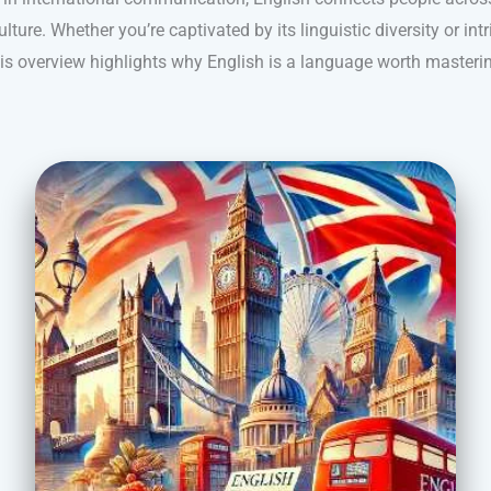
lture. Whether you’re captivated by its linguistic diversity or intr
is overview highlights why English is a language worth masteri