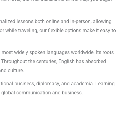
onalized lessons both online and in-person, allowing
r while traveling, our flexible options make it easy to
he most widely spoken languages worldwide. Its roots
 Throughout the centuries, English has absorbed
and culture.
national business, diplomacy, and academia. Learning
 in global communication and business.