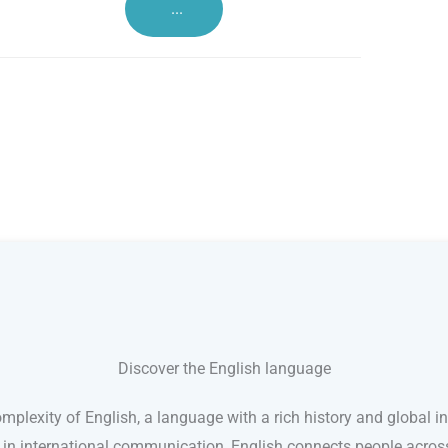
...
Discover the English language
mplexity of English, a language with a rich history and global in
e in international communication, English connects people acro