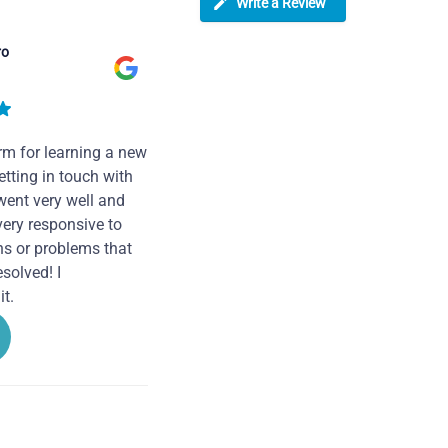
Write a Review
ro
rm for learning a new
tting in touch with
went very well and
very responsive to
ns or problems that
solved! I
t.