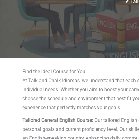
✔
Tail
Find the Ideal Course for You…
At Talk and Chalk Idiomas, we understand that each s
individual needs. Whether you aim to boost your career
choose the schedule and environment that best fit your 
experience that perfectly matches your goals.
Tailored General English Course:
Our tailored English
personal goals and current proficiency level. Our skil
an English-speaking country, enhancing daily communica