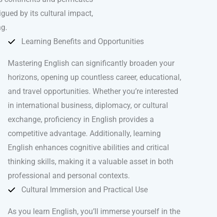
igued by its cultural impact,
ng.
Learning Benefits and Opportunities
Mastering English can significantly broaden your
horizons, opening up countless career, educational,
and travel opportunities. Whether you’re interested
in international business, diplomacy, or cultural
exchange, proficiency in English provides a
competitive advantage. Additionally, learning
English enhances cognitive abilities and critical
thinking skills, making it a valuable asset in both
professional and personal contexts.
Cultural Immersion and Practical Use
As you learn English, you’ll immerse yourself in the