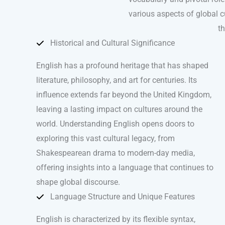
various aspects of global cu
th
Historical and Cultural Significance
English has a profound heritage that has shaped
literature, philosophy, and art for centuries. Its
influence extends far beyond the United Kingdom,
leaving a lasting impact on cultures around the
world. Understanding English opens doors to
exploring this vast cultural legacy, from
Shakespearean drama to modern-day media,
offering insights into a language that continues to
shape global discourse.
Language Structure and Unique Features
English is characterized by its flexible syntax,