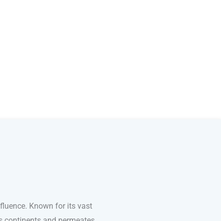
fluence. Known for its vast
ss continents and permeates