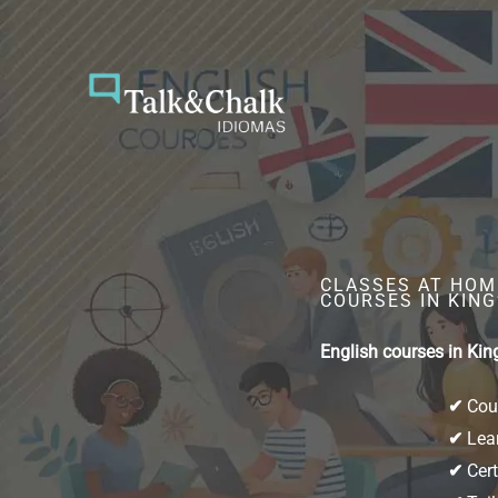
Skip
to
content
CLASSES AT HOME
COURSES IN KING
English courses in Kin
✔
Cour
✔
Lear
✔
Cert