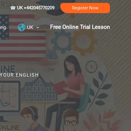
☎
UK +442045770209
Register Now
Free Online Trial Lesson
ing
UK
 YOUR ENGLISH