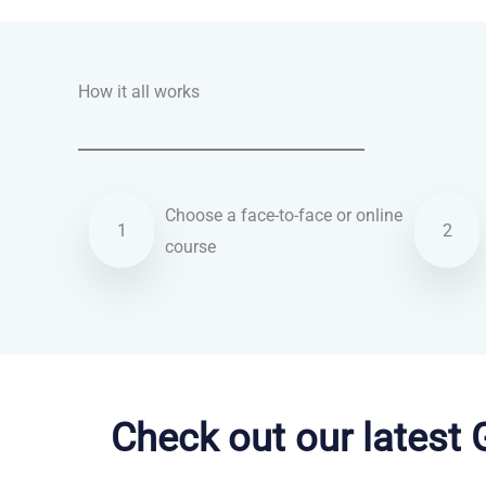
How it all works
Choose a face-to-face or online
1
2
course
English courses in King’s Lynn
Check out our latest