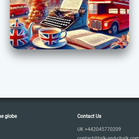
he globe
Contact Us
UK +442045770209
contact@talk-and-chalk.co