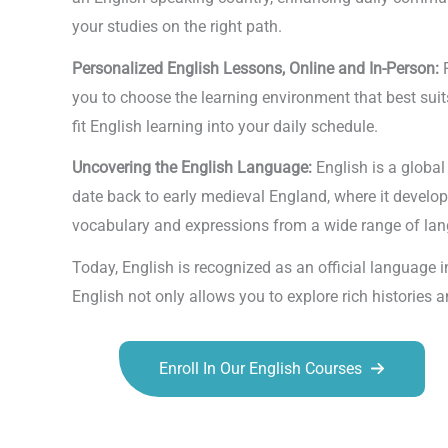
your studies on the right path.
Personalized English Lessons, Online and In-Person:
you to choose the learning environment that best suits 
fit English learning into your daily schedule.
Uncovering the English Language:
English is a globa
date back to early medieval England, where it develo
vocabulary and expressions from a wide range of langu
Today, English is recognized as an official language
English not only allows you to explore rich histories
Enroll In Our English Courses
Talk.fr
Talk.br
Talk.com
Talk.uk