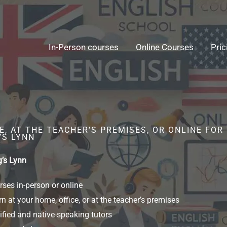
In-Person courses
Online Courses
Pric
, AT THE TEACHER’S PREMISES, OR ONLINE FOR
’S LYNN
g’s Lynn
ses in-person or online
n at your home, office, or at the teacher’s premises
ified and native-speaking tutors