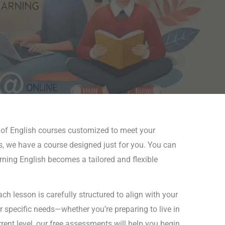
e of English courses customized to meet your
es, we have a course designed just for you. You can
earning English becomes a tailored and flexible
h lesson is carefully structured to align with your
ur specific needs—whether you’re preparing to live in
rent level, our free assessments will help you begin