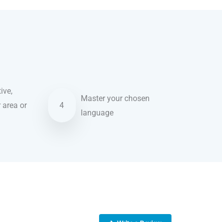
ive,
Master your chosen
r area or
4
language