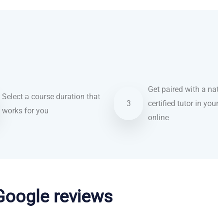
Get paired with a nat
Select a course duration that
3
certified tutor in you
works for you
online
 Google reviews