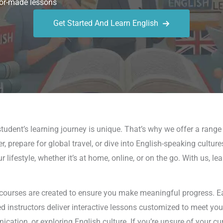
or-made lessons
Get Started And Learn English
tudent’s learning journey is unique. That’s why we offer a rang
, prepare for global travel, or dive into English-speaking cultur
lifestyle, whether it’s at home, online, or on the go. With us, l
 courses are created to ensure you make meaningful progress. Eac
led instructors deliver interactive lessons customized to meet yo
tion, or exploring English culture. If you’re unsure of your cur