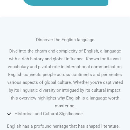
Discover the English language
Dive into the charm and complexity of English, a language
with a rich history and global influence. Known for its vast
vocabulary and pivotal role in international communication,
English connects people across continents and permeates
various aspects of global culture. Whether you’re captivated
by its linguistic diversity or intrigued by its cultural impact,
this overview highlights why English is a language worth
mastering.
Historical and Cultural Significance
English has a profound heritage that has shaped literature,