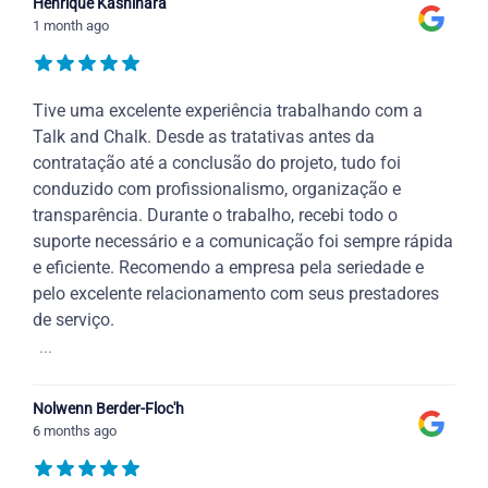
Henrique Kashihara
1 month ago
Tive uma excelente experiência trabalhando com a
Talk and Chalk. Desde as tratativas antes da
contratação até a conclusão do projeto, tudo foi
conduzido com profissionalismo, organização e
transparência. Durante o trabalho, recebi todo o
suporte necessário e a comunicação foi sempre rápida
e eficiente. Recomendo a empresa pela seriedade e
pelo excelente relacionamento com seus prestadores
de serviço.
...
Nolwenn Berder-Floc'h
6 months ago