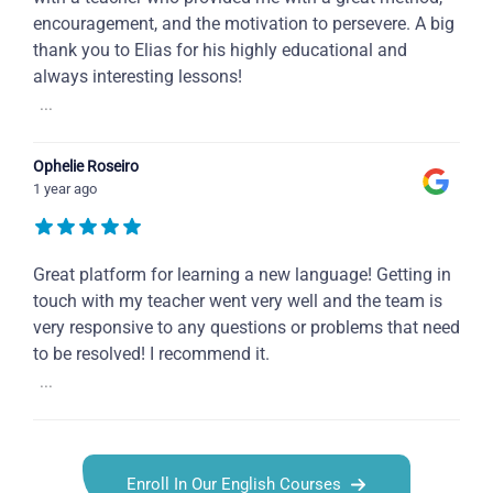
encouragement, and the motivation to persevere. A big
thank you to Elias for his highly educational and
always interesting lessons!
...
Ophelie Roseiro
1 year ago
Great platform for learning a new language! Getting in
touch with my teacher went very well and the team is
very responsive to any questions or problems that need
to be resolved! I recommend it.
...
Enroll In Our English Courses