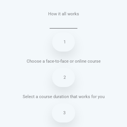
How it all works
1
Choose a face-to-face or online course
2
Select a course duration that works for you
3