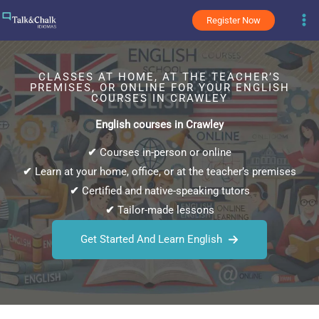
Skip
Register Now
to
content
CLASSES AT HOME, AT THE TEACHER’S
PREMISES, OR ONLINE FOR YOUR ENGLISH
COURSES IN CRAWLEY
English courses in Crawley
✔
Courses in-person or online
✔
Learn at your home, office, or at the teacher’s premises
✔
Certified and native-speaking tutors
✔
Tailor-made lessons
Get Started And Learn English