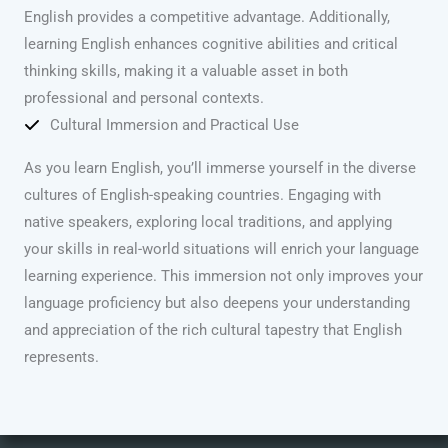
English provides a competitive advantage. Additionally,
learning English enhances cognitive abilities and critical
thinking skills, making it a valuable asset in both
professional and personal contexts.
Cultural Immersion and Practical Use
As you learn English, you’ll immerse yourself in the diverse
cultures of English-speaking countries. Engaging with
native speakers, exploring local traditions, and applying
your skills in real-world situations will enrich your language
learning experience. This immersion not only improves your
language proficiency but also deepens your understanding
and appreciation of the rich cultural tapestry that English
represents.