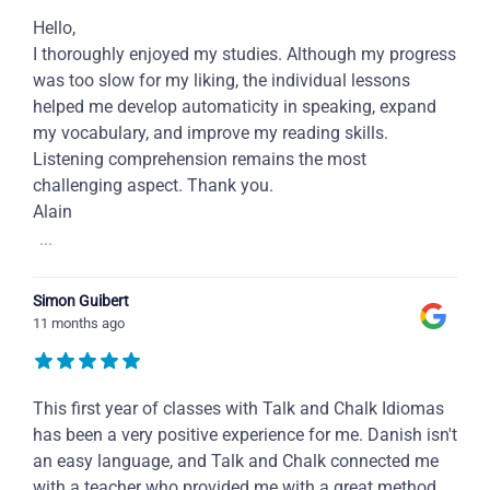
Hello,
I thoroughly enjoyed my studies. Although my progress
was too slow for my liking, the individual lessons
helped me develop automaticity in speaking, expand
my vocabulary, and improve my reading skills.
Listening comprehension remains the most
challenging aspect. Thank you.
Alain
...
Simon Guibert
11 months ago
This first year of classes with Talk and Chalk Idiomas
has been a very positive experience for me. Danish isn't
an easy language, and Talk and Chalk connected me
with a teacher who provided me with a great method,