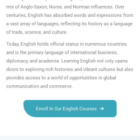
mix of Anglo-Saxon, Norse, and Norman influences. Over
centuries, English has absorbed words and expressions from
a vast array of languages, reflecting its history as a language
of trade, science, and culture.
Today, English holds official status in numerous countries
and is the primary language of international business,
diplomacy, and academia. Learning English not only opens
doors to exploring rich histories and vibrant cultures but also
provides access to a world of opportunities in global
communication and commerce.
Enroll In Our English Courses
Talk.fr
Talk.br
Talk.com
Talk.uk