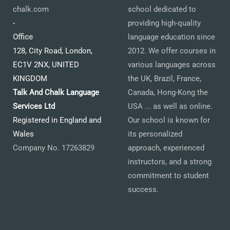
chalk.com
school dedicated to
-
providing high-quality
Office
language education since
128, City Road, London,
2012. We offer courses in
EC1V 2NX, UNITED
various languages across
KINGDOM
the UK, Brazil, France,
Talk And Chalk Language
Canada, Hong-Kong the
Services Ltd
USA ... as well as online.
Registered in England and
Our school is known for
Wales
its personalized
Company No. 17263829
approach, experienced
instructors, and a strong
commitment to student
success.