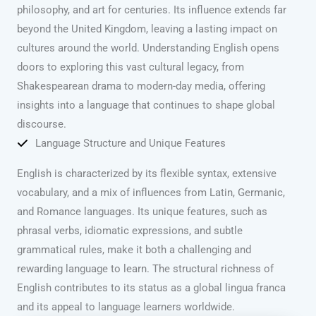
philosophy, and art for centuries. Its influence extends far
beyond the United Kingdom, leaving a lasting impact on
cultures around the world. Understanding English opens
doors to exploring this vast cultural legacy, from
Shakespearean drama to modern-day media, offering
insights into a language that continues to shape global
discourse.
Language Structure and Unique Features
English is characterized by its flexible syntax, extensive
vocabulary, and a mix of influences from Latin, Germanic,
and Romance languages. Its unique features, such as
phrasal verbs, idiomatic expressions, and subtle
grammatical rules, make it both a challenging and
rewarding language to learn. The structural richness of
English contributes to its status as a global lingua franca
and its appeal to language learners worldwide.