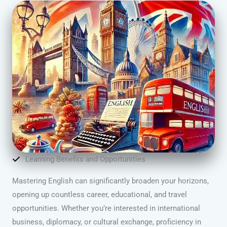
Learning Benefits and Opportunities
Mastering English can significantly broaden your horizons,
opening up countless career, educational, and travel
opportunities. Whether you’re interested in international
business, diplomacy, or cultural exchange, proficiency in