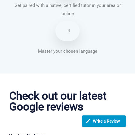
Get paired with a native, certified tutor in your area or
online
4
Master your chosen language
English courses in Crawley
Check out our latest
Google reviews
Write a Review