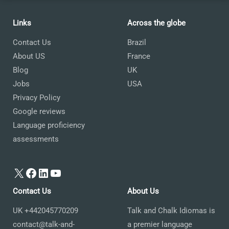
Links
Across the globe
Contact Us
Brazil
About US
France
Blog
UK
Jobs
USA
Privacy Policy
Google reviews
Language proficiency
assessments
X
Facebook
LinkedIn
YouTube
Contact Us
About Us
UK +442045770209
Talk and Chalk Idiomas is
contact@talk-and-
a premier language