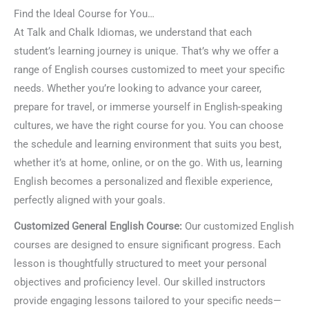
Find the Ideal Course for You…
At Talk and Chalk Idiomas, we understand that each
student’s learning journey is unique. That’s why we offer a
range of English courses customized to meet your specific
needs. Whether you’re looking to advance your career,
prepare for travel, or immerse yourself in English-speaking
cultures, we have the right course for you. You can choose
the schedule and learning environment that suits you best,
whether it’s at home, online, or on the go. With us, learning
English becomes a personalized and flexible experience,
perfectly aligned with your goals.
Customized General English Course:
Our customized English
courses are designed to ensure significant progress. Each
lesson is thoughtfully structured to meet your personal
objectives and proficiency level. Our skilled instructors
provide engaging lessons tailored to your specific needs—