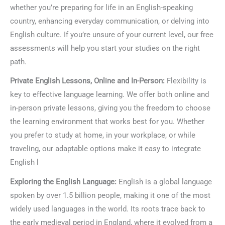
whether you’re preparing for life in an English-speaking
country, enhancing everyday communication, or delving into
English culture. If you’re unsure of your current level, our free
assessments will help you start your studies on the right
path.
Private English Lessons, Online and In-Person:
Flexibility is
key to effective language learning. We offer both online and
in-person private lessons, giving you the freedom to choose
the learning environment that works best for you. Whether
you prefer to study at home, in your workplace, or while
traveling, our adaptable options make it easy to integrate
English l
Exploring the English Language:
English is a global language
spoken by over 1.5 billion people, making it one of the most
widely used languages in the world. Its roots trace back to
the early medieval period in England, where it evolved from a