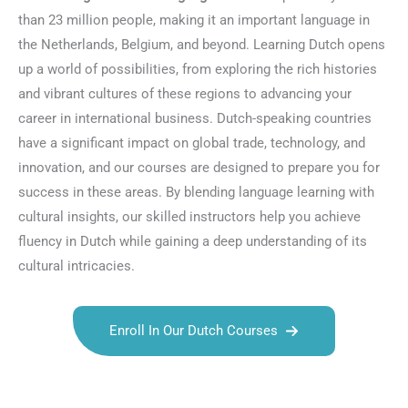
than 23 million people, making it an important language in
the Netherlands, Belgium, and beyond. Learning Dutch opens
up a world of possibilities, from exploring the rich histories
and vibrant cultures of these regions to advancing your
career in international business. Dutch-speaking countries
have a significant impact on global trade, technology, and
innovation, and our courses are designed to prepare you for
success in these areas. By blending language learning with
cultural insights, our skilled instructors help you achieve
fluency in Dutch while gaining a deep understanding of its
cultural intricacies.
Enroll In Our Dutch Courses
Talk.fr
Talk.br
Talk.com
Talk.uk