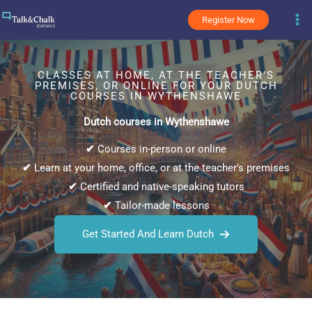
Skip
Register Now
to
content
CLASSES AT HOME, AT THE TEACHER’S
PREMISES, OR ONLINE FOR YOUR DUTCH
COURSES IN WYTHENSHAWE
Dutch courses in Wythenshawe
✔
Courses in-person or online
✔
Learn at your home, office, or at the teacher’s premises
✔
Certified and native-speaking tutors
✔
Tailor-made lessons
Get Started And Learn Dutch