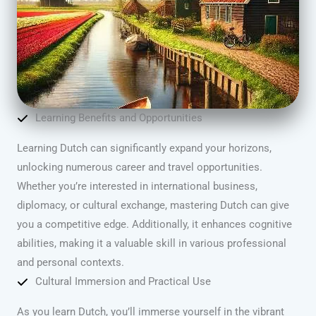
Learning Benefits and Opportunities
Learning Dutch can significantly expand your horizons,
unlocking numerous career and travel opportunities.
Whether you’re interested in international business,
diplomacy, or cultural exchange, mastering Dutch can give
you a competitive edge. Additionally, it enhances cognitive
abilities, making it a valuable skill in various professional
and personal contexts.
Cultural Immersion and Practical Use
As you learn Dutch, you’ll immerse yourself in the vibrant