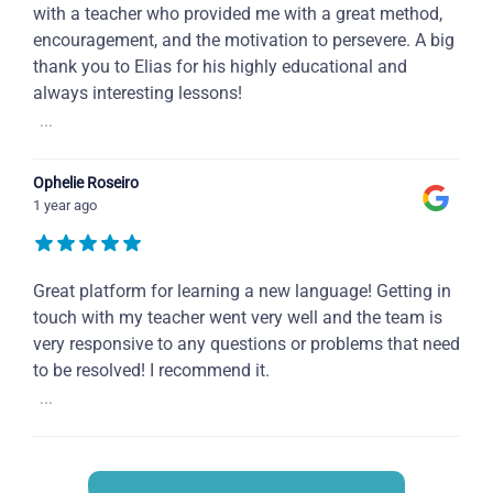
with a teacher who provided me with a great method,
encouragement, and the motivation to persevere. A big
thank you to Elias for his highly educational and
always interesting lessons!
...
Ophelie Roseiro
1 year ago
Great platform for learning a new language! Getting in
touch with my teacher went very well and the team is
very responsive to any questions or problems that need
to be resolved! I recommend it.
...