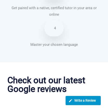
Get paired with a native, certified tutor in your area or
online
4
Master your chosen language
Dutch courses in Wythenshawe
Check out our latest
Google reviews
Write a Review