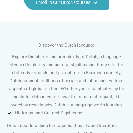
Enroll In Our Dutch Courses
Discover the Dutch language
Explore the charm and complexity of Dutch, a language
steeped in history and cultural significance. Known for its
distinctive sounds and pivotal role in European society,
Dutch connects millions of people and influences various
aspects of global culture. Whether you’re fascinated by its
linguistic intricacies or drawn to its cultural impact, this
overview reveals why Dutch is a language worth learning.
Historical and Cultural Significance
Dutch boasts a deep heritage that has shaped literature,