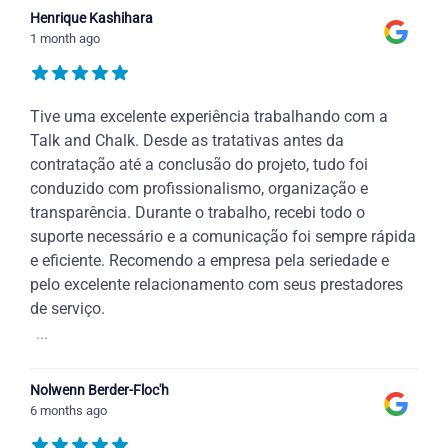
Henrique Kashihara
1 month ago
Tive uma excelente experiência trabalhando com a
Talk and Chalk. Desde as tratativas antes da
contratação até a conclusão do projeto, tudo foi
conduzido com profissionalismo, organização e
transparência. Durante o trabalho, recebi todo o
suporte necessário e a comunicação foi sempre rápida
e eficiente. Recomendo a empresa pela seriedade e
pelo excelente relacionamento com seus prestadores
de serviço.
...
Nolwenn Berder-Floc'h
6 months ago