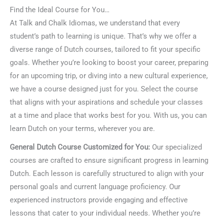
Find the Ideal Course for You…
At Talk and Chalk Idiomas, we understand that every
student’s path to learning is unique. That’s why we offer a
diverse range of Dutch courses, tailored to fit your specific
goals. Whether you’re looking to boost your career, preparing
for an upcoming trip, or diving into a new cultural experience,
we have a course designed just for you. Select the course
that aligns with your aspirations and schedule your classes
at a time and place that works best for you. With us, you can
learn Dutch on your terms, wherever you are.
General Dutch Course Customized for You:
Our specialized
courses are crafted to ensure significant progress in learning
Dutch. Each lesson is carefully structured to align with your
personal goals and current language proficiency. Our
experienced instructors provide engaging and effective
lessons that cater to your individual needs. Whether you’re