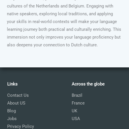
cultures of the Netherlands and Belgium. Engaging with
native speakers, exploring local traditions, and applying
your skills in real-world contexts will make your language
learning journey both practical and culturally enriching. This
immersion not only improves your language proficiency but
also deepens your connection to Dutch culture.
Links
Across the globe
Contact Us
Brazil
About US
France
Blog
UK
Jobs
USA
Privacy Policy