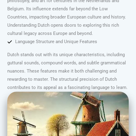
philosophy, and art for centuries in the Netherlands and
Belgium. Its influence extends far beyond the Low
Countries, impacting broader European culture and history.
Understanding Dutch opens doors to exploring this rich
cultural legacy across Europe and beyond.
Language Structure and Unique Features
Dutch stands out with its unique characteristics, including
guttural sounds, compound words, and subtle grammatical
nuances. These features make it both challenging and
rewarding to master. The structural precision of Dutch
contributes to its appeal as a fascinating language to learn.