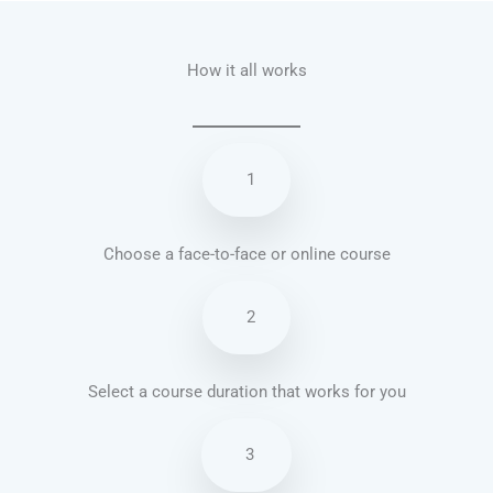
How it all works
1
Choose a face-to-face or online course
2
Select a course duration that works for you
3