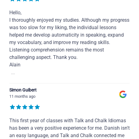
Hello,
I thoroughly enjoyed my studies. Although my progress
was too slow for my liking, the individual lessons
helped me develop automaticity in speaking, expand
my vocabulary, and improve my reading skills.
Listening comprehension remains the most
challenging aspect. Thank you.
Alain
...
Simon Guibert
11 months ago
This first year of classes with Talk and Chalk Idiomas
has been a very positive experience for me. Danish isn't
an easy language, and Talk and Chalk connected me