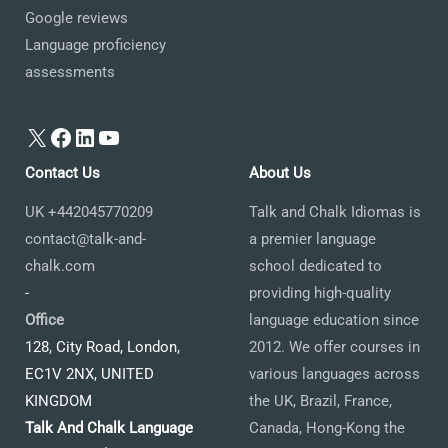
Google reviews
Language proficiency
assessments
X
Facebook
LinkedIn
YouTube
Contact Us
About Us
UK +442045770209
Talk and Chalk Idiomas is
contact@talk-and-
a premier language
chalk.com
school dedicated to
-
providing high-quality
Office
language education since
128, City Road, London,
2012. We offer courses in
EC1V 2NX, UNITED
various languages across
KINGDOM
the UK, Brazil, France,
Talk And Chalk Language
Canada, Hong-Kong the