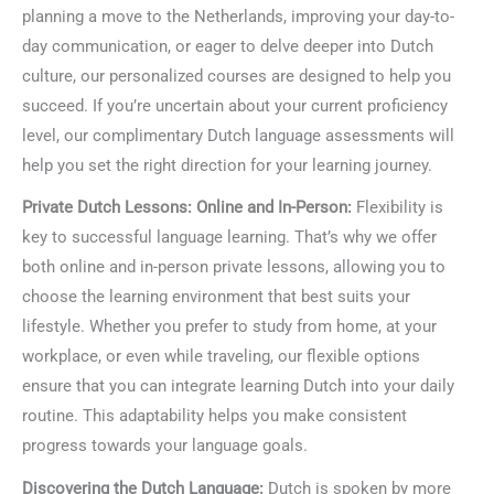
planning a move to the Netherlands, improving your day-to-
day communication, or eager to delve deeper into Dutch
culture, our personalized courses are designed to help you
succeed. If you’re uncertain about your current proficiency
level, our complimentary Dutch language assessments will
help you set the right direction for your learning journey.
Private Dutch Lessons: Online and In-Person:
Flexibility is
key to successful language learning. That’s why we offer
both online and in-person private lessons, allowing you to
choose the learning environment that best suits your
lifestyle. Whether you prefer to study from home, at your
workplace, or even while traveling, our flexible options
ensure that you can integrate learning Dutch into your daily
routine. This adaptability helps you make consistent
progress towards your language goals.
Discovering the Dutch Language:
Dutch is spoken by more