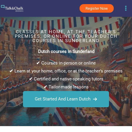
Skip
Register Now
to
content
CLASSES AT HOME, AT THE TEACHER’S
PREMISES, OR ONLINE FOR YOUR DUTCH
COURSES IN SUNDERLAND
Dutch courses in Sunderland
✔
Courses in-person or online
✔
Learn at your home, office, or at the teacher’s premises
✔
Certified and native-speaking tutors
✔
Tailor-made lessons
Get Started And Learn Dutch