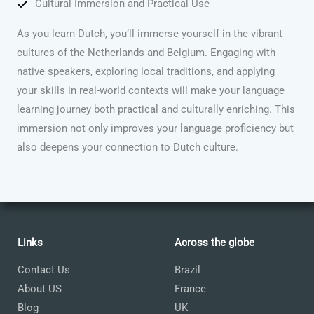
Cultural Immersion and Practical Use
As you learn Dutch, you’ll immerse yourself in the vibrant
cultures of the Netherlands and Belgium. Engaging with
native speakers, exploring local traditions, and applying
your skills in real-world contexts will make your language
learning journey both practical and culturally enriching. This
immersion not only improves your language proficiency but
also deepens your connection to Dutch culture.
Links
Across the globe
Contact Us
Brazil
About US
France
Blog
UK