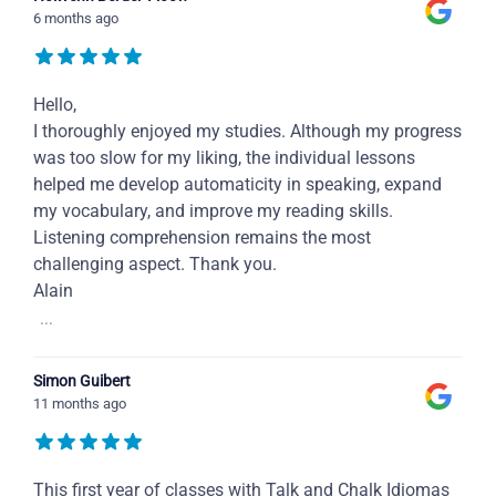
6 months ago
Hello,
I thoroughly enjoyed my studies. Although my progress
was too slow for my liking, the individual lessons
helped me develop automaticity in speaking, expand
my vocabulary, and improve my reading skills.
Listening comprehension remains the most
challenging aspect. Thank you.
Alain
...
Simon Guibert
11 months ago
This first year of classes with Talk and Chalk Idiomas