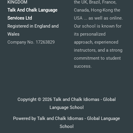
KINGDOM
the UK, Brazil, France,
Talk And Chalk Language
Canada, Hong-Kong the
Services Ltd
USA ... as well as online.
Registered in England and
Our school is known for
Wales
its personalized
Company No. 17263829
approach, experienced
instructors, and a strong
commitment to student
success.
Copyright © 2026 Talk and Chalk Idiomas - Global
Language School
Powered by Talk and Chalk Idiomas - Global Language
School