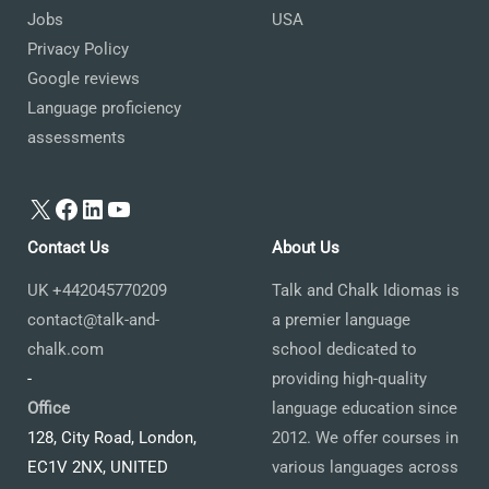
Jobs
USA
Privacy Policy
Google reviews
Language proficiency
assessments
X
Facebook
LinkedIn
YouTube
Contact Us
About Us
UK +442045770209
Talk and Chalk Idiomas is
contact@talk-and-
a premier language
chalk.com
school dedicated to
-
providing high-quality
Office
language education since
128, City Road, London,
2012. We offer courses in
EC1V 2NX, UNITED
various languages across