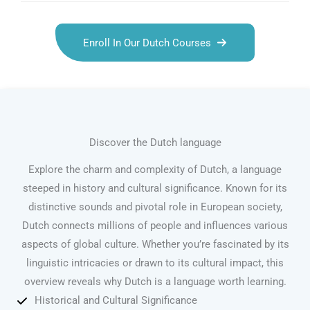
Enroll In Our Dutch Courses
Discover the Dutch language
Explore the charm and complexity of Dutch, a language
steeped in history and cultural significance. Known for its
distinctive sounds and pivotal role in European society,
Dutch connects millions of people and influences various
aspects of global culture. Whether you’re fascinated by its
linguistic intricacies or drawn to its cultural impact, this
overview reveals why Dutch is a language worth learning.
Historical and Cultural Significance