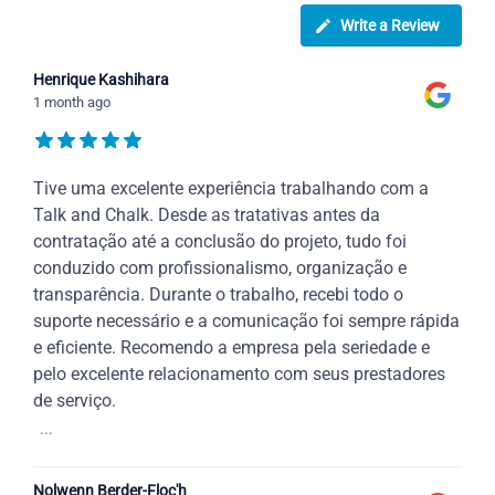
Write a Review
Henrique Kashihara
1 month ago
Tive uma excelente experiência trabalhando com a
Talk and Chalk. Desde as tratativas antes da
contratação até a conclusão do projeto, tudo foi
conduzido com profissionalismo, organização e
transparência. Durante o trabalho, recebi todo o
suporte necessário e a comunicação foi sempre rápida
e eficiente. Recomendo a empresa pela seriedade e
pelo excelente relacionamento com seus prestadores
de serviço.
...
Nolwenn Berder-Floc'h