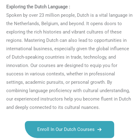
Exploring the Dutch Language :
Spoken by over 23 million people, Dutch is a vital language in
the Netherlands, Belgium, and beyond. It opens doors to
exploring the rich histories and vibrant cultures of these
regions. Mastering Dutch can also lead to opportunities in
international business, especially given the global influence
of Dutch-speaking countries in trade, technology, and
innovation. Our courses are designed to equip you for
success in various contexts, whether in professional
settings, academic pursuits, or personal growth. By
combining language proficiency with cultural understanding,
our experienced instructors help you become fluent in Dutch
and deeply connected to its cultural nuances.
Enroll In Our Dutch Courses