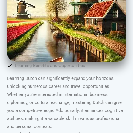
Learning Benefits and Opportunities
Learning Dutch can significantly expand your horizons,
unlocking numerous career and travel opportunities.
Whether you’re interested in international business,
diplomacy, or cultural exchange, mastering Dutch can give
you a competitive edge. Additionally, it enhances cognitive
abilities, making it a valuable skill in various professional
and personal contexts.