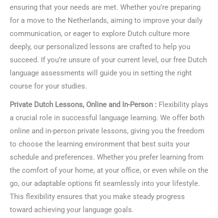
ensuring that your needs are met. Whether you’re preparing
for a move to the Netherlands, aiming to improve your daily
communication, or eager to explore Dutch culture more
deeply, our personalized lessons are crafted to help you
succeed. If you’re unsure of your current level, our free Dutch
language assessments will guide you in setting the right
course for your studies.
Private Dutch Lessons, Online and In-Person :
Flexibility plays
a crucial role in successful language learning. We offer both
online and in-person private lessons, giving you the freedom
to choose the learning environment that best suits your
schedule and preferences. Whether you prefer learning from
the comfort of your home, at your office, or even while on the
go, our adaptable options fit seamlessly into your lifestyle.
This flexibility ensures that you make steady progress
toward achieving your language goals.