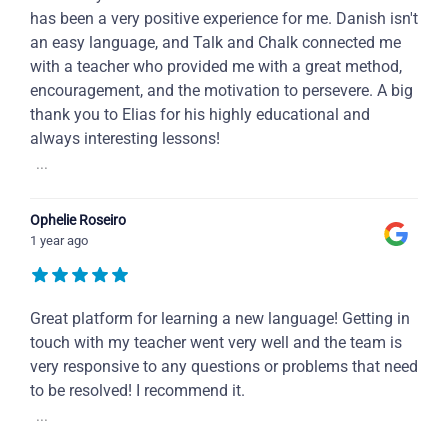
has been a very positive experience for me. Danish isn't
an easy language, and Talk and Chalk connected me
with a teacher who provided me with a great method,
encouragement, and the motivation to persevere. A big
thank you to Elias for his highly educational and
always interesting lessons!
...
Ophelie Roseiro
1 year ago
Great platform for learning a new language! Getting in
touch with my teacher went very well and the team is
very responsive to any questions or problems that need
to be resolved! I recommend it.
...