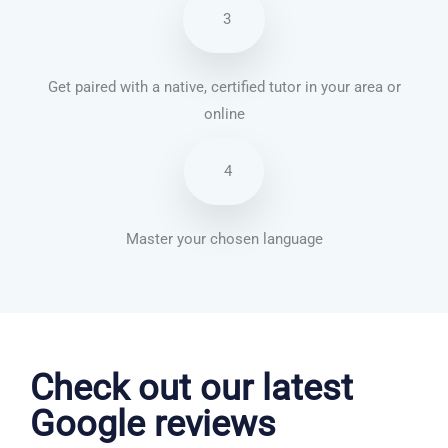
3
Get paired with a native, certified tutor in your area or
online
4
Master your chosen language
Dutch courses in Sunderland
Check out our latest
Google reviews