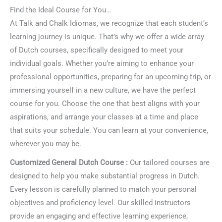
Find the Ideal Course for You…
At Talk and Chalk Idiomas, we recognize that each student’s
learning journey is unique. That’s why we offer a wide array
of Dutch courses, specifically designed to meet your
individual goals. Whether you’re aiming to enhance your
professional opportunities, preparing for an upcoming trip, or
immersing yourself in a new culture, we have the perfect
course for you. Choose the one that best aligns with your
aspirations, and arrange your classes at a time and place
that suits your schedule. You can learn at your convenience,
wherever you may be.
Customized General Dutch Course :
Our tailored courses are
designed to help you make substantial progress in Dutch.
Every lesson is carefully planned to match your personal
objectives and proficiency level. Our skilled instructors
provide an engaging and effective learning experience,