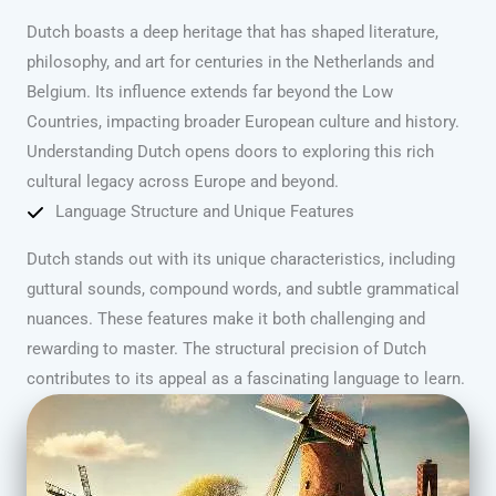
Dutch boasts a deep heritage that has shaped literature,
philosophy, and art for centuries in the Netherlands and
Belgium. Its influence extends far beyond the Low
Countries, impacting broader European culture and history.
Understanding Dutch opens doors to exploring this rich
cultural legacy across Europe and beyond.
Language Structure and Unique Features
Dutch stands out with its unique characteristics, including
guttural sounds, compound words, and subtle grammatical
nuances. These features make it both challenging and
rewarding to master. The structural precision of Dutch
contributes to its appeal as a fascinating language to learn.