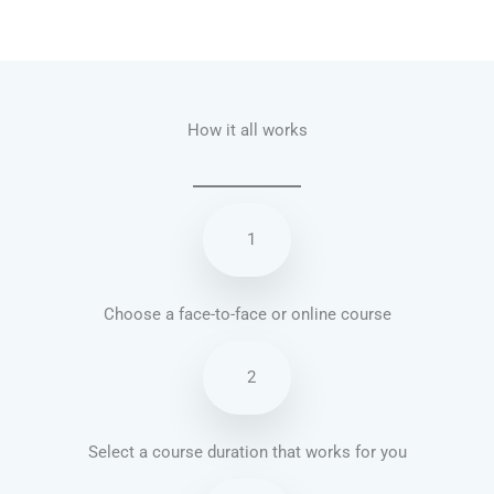
Talk.fr
Talk.br
Talk.com
Talk.uk
How it all works
1
Choose a face-to-face or online course
2
Select a course duration that works for you