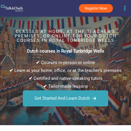
Skip
Register Now
to
content
CLASSES AT HOME, AT THE TEACHER’S
PREMISES, OR ONLINE FOR YOUR DUTCH
COURSES IN ROYAL TUNBRIDGE WELLS
Dutch courses in Royal Tunbridge Wells
✔
Courses in-person or online
✔
Learn at your home, office, or at the teacher’s premises
✔
Certified and native-speaking tutors
✔
Tailor-made lessons
Get Started And Learn Dutch