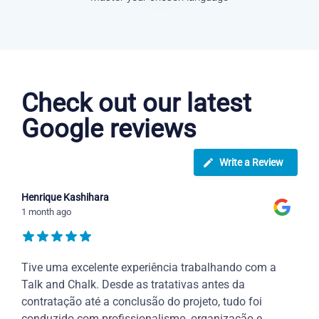
Dutch courses in Royal Tunbridge Wells
Check out our latest
Google reviews
Write a Review
Henrique Kashihara
1 month ago
Tive uma excelente experiência trabalhando com a
Talk and Chalk. Desde as tratativas antes da
contratação até a conclusão do projeto, tudo foi
conduzido com profissionalismo, organização e