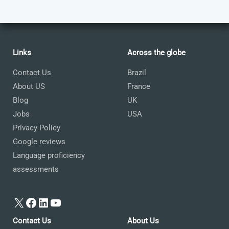
Links
Across the globe
Contact Us
Brazil
About US
France
Blog
UK
Jobs
USA
Privacy Policy
Google reviews
Language proficiency
assessments
X
Facebook
LinkedIn
YouTube
Contact Us
About Us