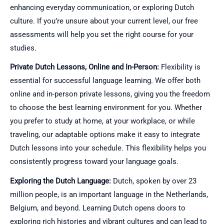
enhancing everyday communication, or exploring Dutch
culture. If you’re unsure about your current level, our free
assessments will help you set the right course for your
studies.
Private Dutch Lessons, Online and In-Person:
Flexibility is
essential for successful language learning. We offer both
online and in-person private lessons, giving you the freedom
to choose the best learning environment for you. Whether
you prefer to study at home, at your workplace, or while
traveling, our adaptable options make it easy to integrate
Dutch lessons into your schedule. This flexibility helps you
consistently progress toward your language goals.
Exploring the Dutch Language:
Dutch, spoken by over 23
million people, is an important language in the Netherlands,
Belgium, and beyond. Learning Dutch opens doors to
exploring rich histories and vibrant cultures and can lead to