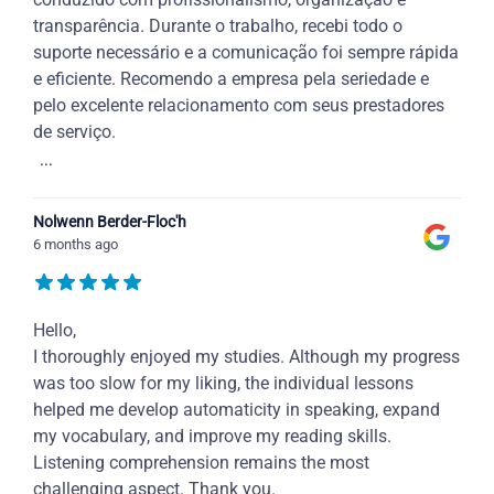
transparência. Durante o trabalho, recebi todo o
suporte necessário e a comunicação foi sempre rápida
e eficiente. Recomendo a empresa pela seriedade e
pelo excelente relacionamento com seus prestadores
de serviço.
...
Nolwenn Berder-Floc'h
6 months ago
Hello,
I thoroughly enjoyed my studies. Although my progress
was too slow for my liking, the individual lessons
helped me develop automaticity in speaking, expand
my vocabulary, and improve my reading skills.
Listening comprehension remains the most
challenging aspect. Thank you.