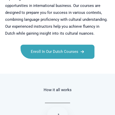
opportunities in international business. Our courses are
designed to prepare you for success in various contexts,
combining language proficiency with cultural understanding.
Our experienced instructors help you achieve fluency in
Dutch while gaining insight into its cultural nuances.
Enroll In Our Dutch Courses
Talk.fr
Talk.br
Talk.com
Talk.uk
How it all works