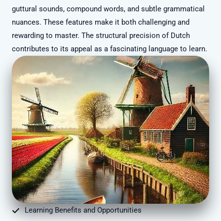
guttural sounds, compound words, and subtle grammatical
nuances. These features make it both challenging and
rewarding to master. The structural precision of Dutch
contributes to its appeal as a fascinating language to learn.
Learning Benefits and Opportunities