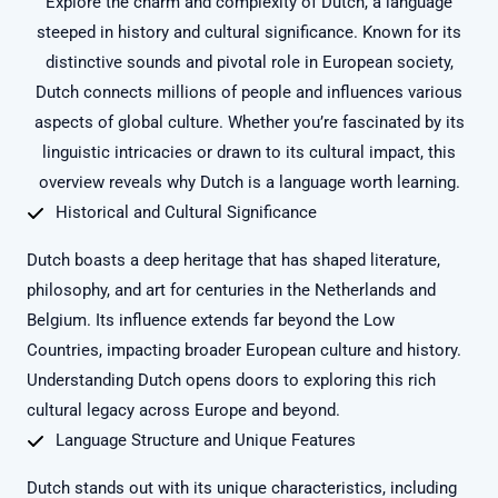
Explore the charm and complexity of Dutch, a language
steeped in history and cultural significance. Known for its
distinctive sounds and pivotal role in European society,
Dutch connects millions of people and influences various
aspects of global culture. Whether you’re fascinated by its
linguistic intricacies or drawn to its cultural impact, this
overview reveals why Dutch is a language worth learning.
Historical and Cultural Significance
Dutch boasts a deep heritage that has shaped literature,
philosophy, and art for centuries in the Netherlands and
Belgium. Its influence extends far beyond the Low
Countries, impacting broader European culture and history.
Understanding Dutch opens doors to exploring this rich
cultural legacy across Europe and beyond.
Language Structure and Unique Features
Dutch stands out with its unique characteristics, including