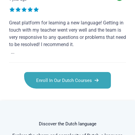
Great platform for learning a new language! Getting in
touch with my teacher went very well and the team is
very responsive to any questions or problems that need
to be resolved! I recommend it.
...
Enroll In Our Dutch Courses
Discover the Dutch language