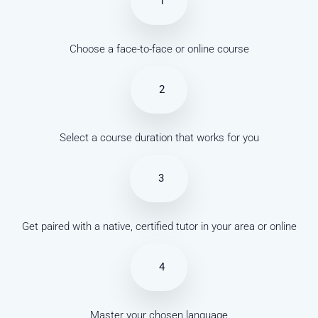
1
Choose a face-to-face or online course
2
Select a course duration that works for you
3
Get paired with a native, certified tutor in your area or online
4
Master your chosen language