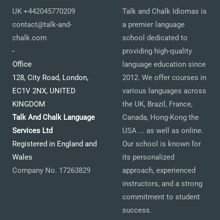
UK +442045770209
Talk and Chalk Idiomas is
contact@talk-and-
a premier language
chalk.com
school dedicated to
-
providing high-quality
Office
language education since
128, City Road, London,
2012. We offer courses in
EC1V 2NX, UNITED
various languages across
KINGDOM
the UK, Brazil, France,
Talk And Chalk Language
Canada, Hong-Kong the
Services Ltd
USA ... as well as online.
Registered in England and
Our school is known for
Wales
its personalized
Company No. 17263829
approach, experienced
instructors, and a strong
commitment to student
success.