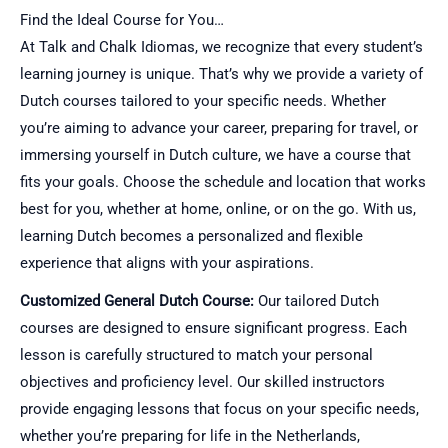
Find the Ideal Course for You…
At Talk and Chalk Idiomas, we recognize that every student’s
learning journey is unique. That’s why we provide a variety of
Dutch courses tailored to your specific needs. Whether
you’re aiming to advance your career, preparing for travel, or
immersing yourself in Dutch culture, we have a course that
fits your goals. Choose the schedule and location that works
best for you, whether at home, online, or on the go. With us,
learning Dutch becomes a personalized and flexible
experience that aligns with your aspirations.
Customized General Dutch Course:
Our tailored Dutch
courses are designed to ensure significant progress. Each
lesson is carefully structured to match your personal
objectives and proficiency level. Our skilled instructors
provide engaging lessons that focus on your specific needs,
whether you’re preparing for life in the Netherlands,