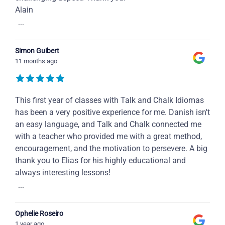
Alain
...
Simon Guibert
11 months ago
This first year of classes with Talk and Chalk Idiomas
has been a very positive experience for me. Danish isn't
an easy language, and Talk and Chalk connected me
with a teacher who provided me with a great method,
encouragement, and the motivation to persevere. A big
thank you to Elias for his highly educational and
always interesting lessons!
...
Ophelie Roseiro
1 year ago