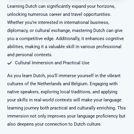
Learning Dutch can significantly expand your horizons,
unlocking numerous career and travel opportunities.
Whether you’re interested in international business,
diplomacy, or cultural exchange, mastering Dutch can give
you a competitive edge. Additionally, it enhances cognitive
abilities, making it a valuable skill in various professional
and personal contexts.
Cultural Immersion and Practical Use
As you learn Dutch, you’ll immerse yourself in the vibrant
cultures of the Netherlands and Belgium. Engaging with
native speakers, exploring local traditions, and applying
your skills in real-world contexts will make your language
learning journey both practical and culturally enriching. This
immersion not only improves your language proficiency but
also deepens your connection to Dutch culture.