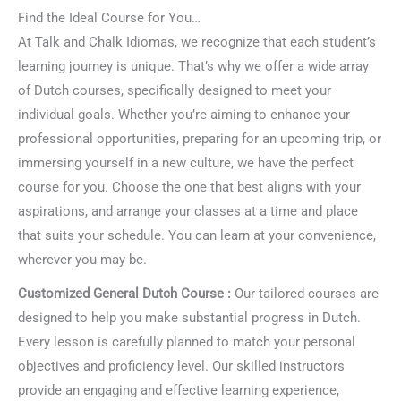
Find the Ideal Course for You…
At Talk and Chalk Idiomas, we recognize that each student’s
learning journey is unique. That’s why we offer a wide array
of Dutch courses, specifically designed to meet your
individual goals. Whether you’re aiming to enhance your
professional opportunities, preparing for an upcoming trip, or
immersing yourself in a new culture, we have the perfect
course for you. Choose the one that best aligns with your
aspirations, and arrange your classes at a time and place
that suits your schedule. You can learn at your convenience,
wherever you may be.
Customized General Dutch Course :
Our tailored courses are
designed to help you make substantial progress in Dutch.
Every lesson is carefully planned to match your personal
objectives and proficiency level. Our skilled instructors
provide an engaging and effective learning experience,