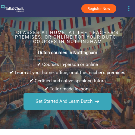
Skip
Register Now
to
content
CLASSES AT HOME, AT THE TEACHER’S
PREMISES, OR ONLINE FOR YOUR DUTCH
COURSES IN NOTTINGHAM
Dutch courses in Nottingham
✔
Courses in-person or online
✔
Learn at your home, office, or at the teacher’s premises
✔
Certified and native-speaking tutors
✔
Tailor-made lessons
Get Started And Learn Dutch