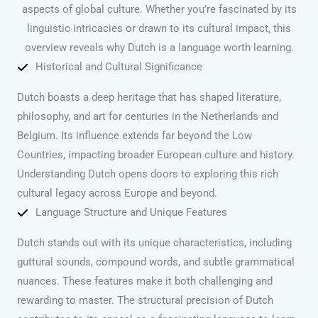
aspects of global culture. Whether you’re fascinated by its
linguistic intricacies or drawn to its cultural impact, this
overview reveals why Dutch is a language worth learning.
Historical and Cultural Significance
Dutch boasts a deep heritage that has shaped literature,
philosophy, and art for centuries in the Netherlands and
Belgium. Its influence extends far beyond the Low
Countries, impacting broader European culture and history.
Understanding Dutch opens doors to exploring this rich
cultural legacy across Europe and beyond.
Language Structure and Unique Features
Dutch stands out with its unique characteristics, including
guttural sounds, compound words, and subtle grammatical
nuances. These features make it both challenging and
rewarding to master. The structural precision of Dutch