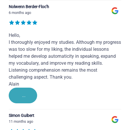
Nolwenn Berder-Floc'h
6 months ago
Hello,
I thoroughly enjoyed my studies. Although my progress
was too slow for my liking, the individual lessons
helped me develop automaticity in speaking, expand
my vocabulary, and improve my reading skills.
Listening comprehension remains the most
challenging aspect. Thank you.
Alain
...
Simon Guibert
11 months ago