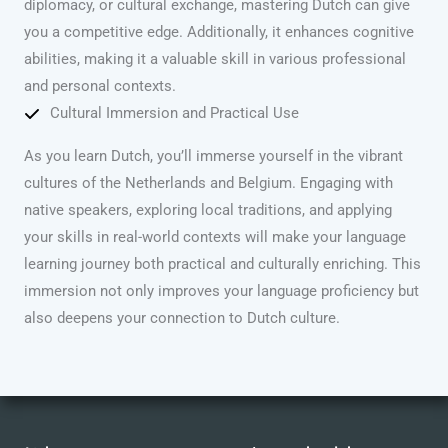
diplomacy, or cultural exchange, mastering Dutch can give
you a competitive edge. Additionally, it enhances cognitive
abilities, making it a valuable skill in various professional
and personal contexts.
Cultural Immersion and Practical Use
As you learn Dutch, you’ll immerse yourself in the vibrant
cultures of the Netherlands and Belgium. Engaging with
native speakers, exploring local traditions, and applying
your skills in real-world contexts will make your language
learning journey both practical and culturally enriching. This
immersion not only improves your language proficiency but
also deepens your connection to Dutch culture.