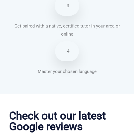
3
Get paired with a native, certified tutor in your area or
online
4
Master your chosen language
Dutch courses in Nottingham
Check out our latest
Google reviews