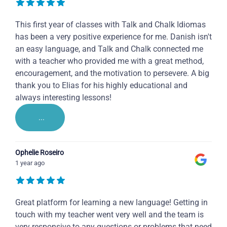
This first year of classes with Talk and Chalk Idiomas
has been a very positive experience for me. Danish isn't
an easy language, and Talk and Chalk connected me
with a teacher who provided me with a great method,
encouragement, and the motivation to persevere. A big
thank you to Elias for his highly educational and
always interesting lessons!
...
Ophelie Roseiro
1 year ago
Great platform for learning a new language! Getting in
touch with my teacher went very well and the team is
very responsive to any questions or problems that need