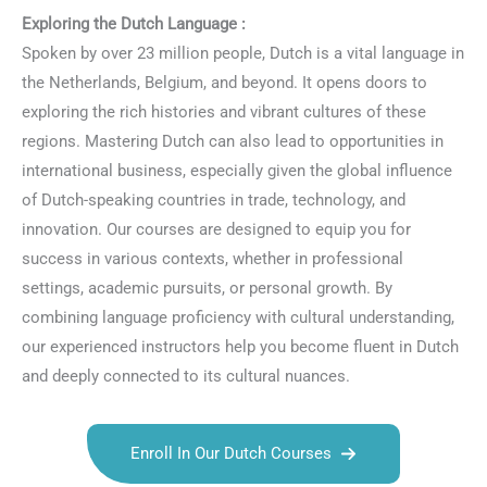
Exploring the Dutch Language :
Spoken by over 23 million people, Dutch is a vital language in
the Netherlands, Belgium, and beyond. It opens doors to
exploring the rich histories and vibrant cultures of these
regions. Mastering Dutch can also lead to opportunities in
international business, especially given the global influence
of Dutch-speaking countries in trade, technology, and
innovation. Our courses are designed to equip you for
success in various contexts, whether in professional
settings, academic pursuits, or personal growth. By
combining language proficiency with cultural understanding,
our experienced instructors help you become fluent in Dutch
and deeply connected to its cultural nuances.
Enroll In Our Dutch Courses