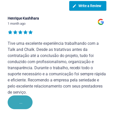
Write a Review
Henrique Kashihara
1 month ago
Tive uma excelente experiência trabalhando com a
Talk and Chalk. Desde as tratativas antes da
contratação até a conclusão do projeto, tudo foi
conduzido com profissionalismo, organização e
transparência. Durante o trabalho, recebi todo o
suporte necessário e a comunicação foi sempre rápida
e eficiente. Recomendo a empresa pela seriedade e
pelo excelente relacionamento com seus prestadores
de serviço.
...