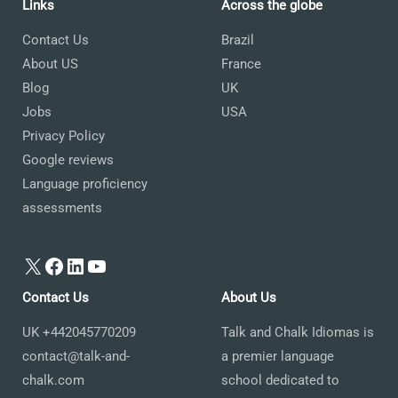
Links
Across the globe
Contact Us
Brazil
About US
France
Blog
UK
Jobs
USA
Privacy Policy
Google reviews
Language proficiency
assessments
X
Facebook
LinkedIn
YouTube
Contact Us
About Us
UK +442045770209
Talk and Chalk Idiomas is
contact@talk-and-
a premier language
chalk.com
school dedicated to