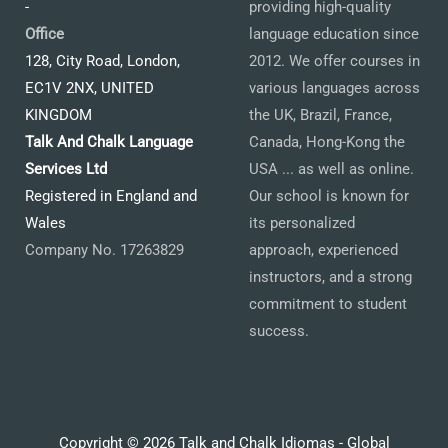
-
providing high-quality
Office
language education since
128, City Road, London,
2012. We offer courses in
EC1V 2NX, UNITED
various languages across
KINGDOM
the UK, Brazil, France,
Talk And Chalk Language
Canada, Hong-Kong the
Services Ltd
USA ... as well as online.
Registered in England and
Our school is known for
Wales
its personalized
Company No. 17263829
approach, experienced
instructors, and a strong
commitment to student
success.
Copyright © 2026 Talk and Chalk Idiomas - Global