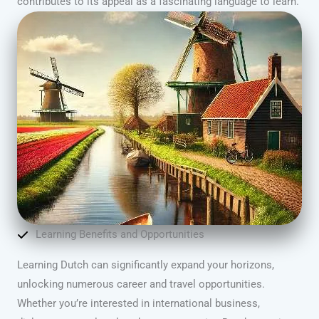
contributes to its appeal as a fascinating language to learn.
Learning Benefits and Opportunities
Learning Dutch can significantly expand your horizons,
unlocking numerous career and travel opportunities.
Whether you’re interested in international business,