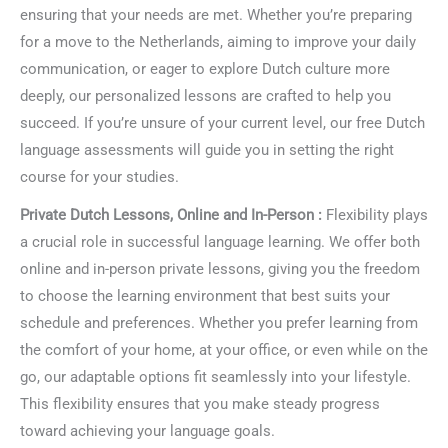
ensuring that your needs are met. Whether you’re preparing
for a move to the Netherlands, aiming to improve your daily
communication, or eager to explore Dutch culture more
deeply, our personalized lessons are crafted to help you
succeed. If you’re unsure of your current level, our free Dutch
language assessments will guide you in setting the right
course for your studies.
Private Dutch Lessons, Online and In-Person :
Flexibility plays
a crucial role in successful language learning. We offer both
online and in-person private lessons, giving you the freedom
to choose the learning environment that best suits your
schedule and preferences. Whether you prefer learning from
the comfort of your home, at your office, or even while on the
go, our adaptable options fit seamlessly into your lifestyle.
This flexibility ensures that you make steady progress
toward achieving your language goals.