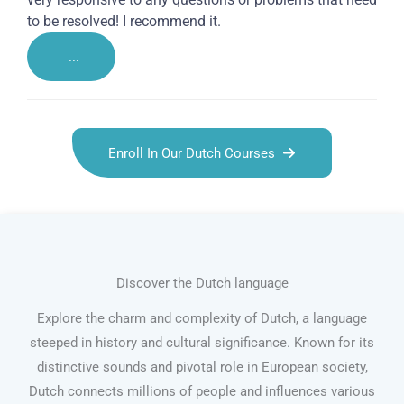
to be resolved! I recommend it.
...
Enroll In Our Dutch Courses
Discover the Dutch language
Explore the charm and complexity of Dutch, a language
steeped in history and cultural significance. Known for its
distinctive sounds and pivotal role in European society,
Dutch connects millions of people and influences various