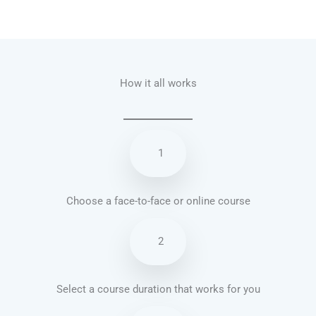
Talk.fr
Talk.br
Talk.com
Talk.uk
How it all works
1
Choose a face-to-face or online course
2
Select a course duration that works for you