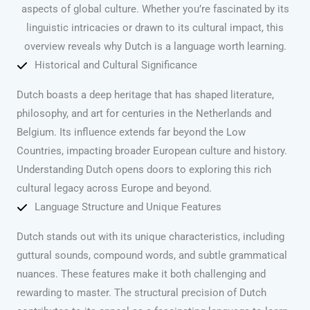
aspects of global culture. Whether you’re fascinated by its
linguistic intricacies or drawn to its cultural impact, this
overview reveals why Dutch is a language worth learning.
Historical and Cultural Significance
Dutch boasts a deep heritage that has shaped literature,
philosophy, and art for centuries in the Netherlands and
Belgium. Its influence extends far beyond the Low
Countries, impacting broader European culture and history.
Understanding Dutch opens doors to exploring this rich
cultural legacy across Europe and beyond.
Language Structure and Unique Features
Dutch stands out with its unique characteristics, including
guttural sounds, compound words, and subtle grammatical
nuances. These features make it both challenging and
rewarding to master. The structural precision of Dutch