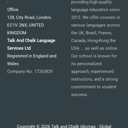
-
providing high-quality
Office
language education since
128, City Road, London,
2012. We offer courses in
EC1V 2NX, UNITED
various languages across
KINGDOM
the UK, Brazil, France,
Talk And Chalk Language
Canada, Hong-Kong the
Services Ltd
USA ... as well as online.
Registered in England and
Our school is known for
Wales
its personalized
Company No. 17263829
approach, experienced
instructors, and a strong
commitment to student
success.
Copyright © 2026 Talk and Chalk Idiomas - Global