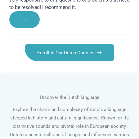
to be resolved! I recommend it.
...
Enroll In Our Dutch Courses
Discover the Dutch language
Explore the charm and complexity of Dutch, a language
steeped in history and cultural significance. Known for its
distinctive sounds and pivotal role in European society,
Dutch connects millions of people and influences various