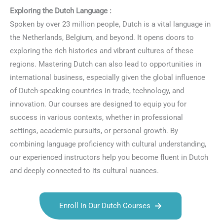
Exploring the Dutch Language :
Spoken by over 23 million people, Dutch is a vital language in
the Netherlands, Belgium, and beyond. It opens doors to
exploring the rich histories and vibrant cultures of these
regions. Mastering Dutch can also lead to opportunities in
international business, especially given the global influence
of Dutch-speaking countries in trade, technology, and
innovation. Our courses are designed to equip you for
success in various contexts, whether in professional
settings, academic pursuits, or personal growth. By
combining language proficiency with cultural understanding,
our experienced instructors help you become fluent in Dutch
and deeply connected to its cultural nuances.
Enroll In Our Dutch Courses