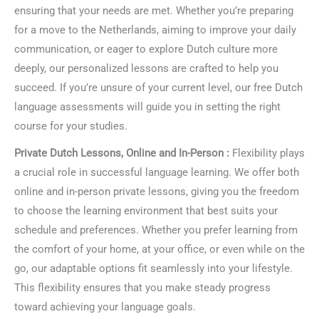
ensuring that your needs are met. Whether you’re preparing
for a move to the Netherlands, aiming to improve your daily
communication, or eager to explore Dutch culture more
deeply, our personalized lessons are crafted to help you
succeed. If you’re unsure of your current level, our free Dutch
language assessments will guide you in setting the right
course for your studies.
Private Dutch Lessons, Online and In-Person :
Flexibility plays
a crucial role in successful language learning. We offer both
online and in-person private lessons, giving you the freedom
to choose the learning environment that best suits your
schedule and preferences. Whether you prefer learning from
the comfort of your home, at your office, or even while on the
go, our adaptable options fit seamlessly into your lifestyle.
This flexibility ensures that you make steady progress
toward achieving your language goals.