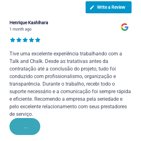
Write a Review
Henrique Kashihara
1 month ago
Tive uma excelente experiência trabalhando com a
Talk and Chalk. Desde as tratativas antes da
contratação até a conclusão do projeto, tudo foi
conduzido com profissionalismo, organização e
transparência. Durante o trabalho, recebi todo o
suporte necessário e a comunicação foi sempre rápida
e eficiente. Recomendo a empresa pela seriedade e
pelo excelente relacionamento com seus prestadores
de serviço.
...