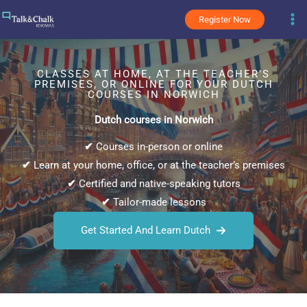
Skip
Register Now
to
content
CLASSES AT HOME, AT THE TEACHER’S
PREMISES, OR ONLINE FOR YOUR DUTCH
COURSES IN NORWICH
Dutch courses in Norwich
✔
Courses in-person or online
✔
Learn at your home, office, or at the teacher’s premises
✔
Certified and native-speaking tutors
✔
Tailor-made lessons
Get Started And Learn Dutch