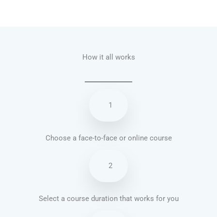
Talk.fr
Talk.br
Talk.com
Talk.uk
How it all works
1
Choose a face-to-face or online course
2
Select a course duration that works for you