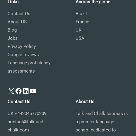
Links
Across the globe
Contact Us
Brazil
About US
France
Blog
UK
Jobs
USA
Privacy Policy
Google reviews
Language proficiency
assessments
X
Facebook
LinkedIn
YouTube
Contact Us
About Us
UK +442045770209
Talk and Chalk Idiomas is
contact@talk-and-
a premier language
chalk.com
school dedicated to