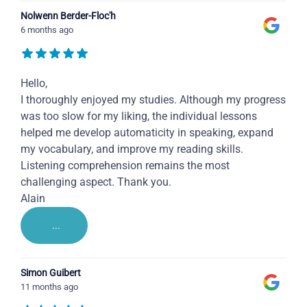
Nolwenn Berder-Floc'h
6 months ago
Hello,
I thoroughly enjoyed my studies. Although my progress
was too slow for my liking, the individual lessons
helped me develop automaticity in speaking, expand
my vocabulary, and improve my reading skills.
Listening comprehension remains the most
challenging aspect. Thank you.
Alain
...
Simon Guibert
11 months ago