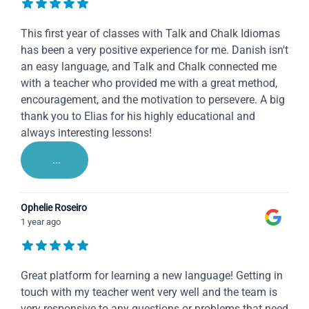
This first year of classes with Talk and Chalk Idiomas
has been a very positive experience for me. Danish isn't
an easy language, and Talk and Chalk connected me
with a teacher who provided me with a great method,
encouragement, and the motivation to persevere. A big
thank you to Elias for his highly educational and
always interesting lessons!
...
Ophelie Roseiro
1 year ago
Great platform for learning a new language! Getting in
touch with my teacher went very well and the team is
very responsive to any questions or problems that need