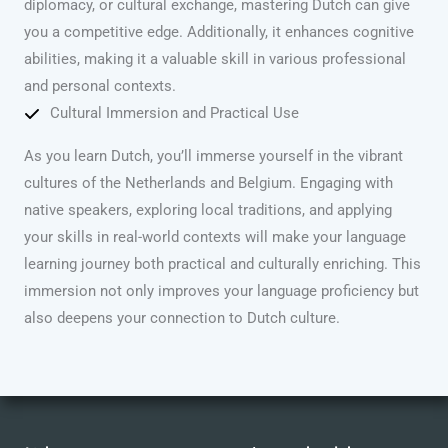
diplomacy, or cultural exchange, mastering Dutch can give
you a competitive edge. Additionally, it enhances cognitive
abilities, making it a valuable skill in various professional
and personal contexts.
Cultural Immersion and Practical Use
As you learn Dutch, you’ll immerse yourself in the vibrant
cultures of the Netherlands and Belgium. Engaging with
native speakers, exploring local traditions, and applying
your skills in real-world contexts will make your language
learning journey both practical and culturally enriching. This
immersion not only improves your language proficiency but
also deepens your connection to Dutch culture.