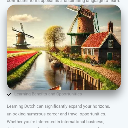
contributes to its appeal as a fascinating language to learn.
Learning Benefits and Opportunities
Learning Dutch can significantly expand your horizons,
unlocking numerous career and travel opportunities.
Whether you’re interested in international business,