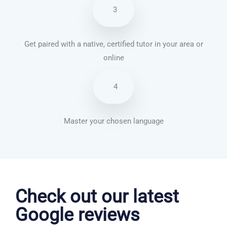
3
Get paired with a native, certified tutor in your area or
online
4
Master your chosen language
Dutch courses in Norwich
Check out our latest
Google reviews