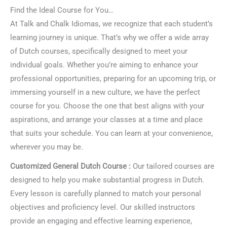
Find the Ideal Course for You…
At Talk and Chalk Idiomas, we recognize that each student’s
learning journey is unique. That’s why we offer a wide array
of Dutch courses, specifically designed to meet your
individual goals. Whether you’re aiming to enhance your
professional opportunities, preparing for an upcoming trip, or
immersing yourself in a new culture, we have the perfect
course for you. Choose the one that best aligns with your
aspirations, and arrange your classes at a time and place
that suits your schedule. You can learn at your convenience,
wherever you may be.
Customized General Dutch Course :
Our tailored courses are
designed to help you make substantial progress in Dutch.
Every lesson is carefully planned to match your personal
objectives and proficiency level. Our skilled instructors
provide an engaging and effective learning experience,