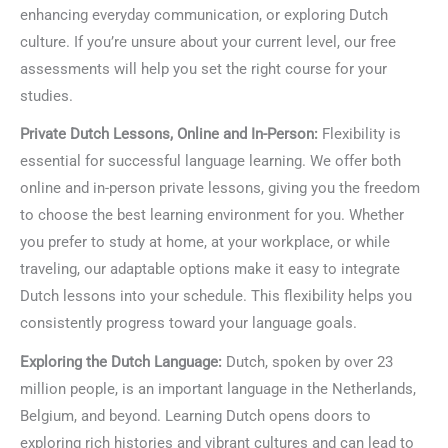
enhancing everyday communication, or exploring Dutch
culture. If you’re unsure about your current level, our free
assessments will help you set the right course for your
studies.
Private Dutch Lessons, Online and In-Person:
Flexibility is
essential for successful language learning. We offer both
online and in-person private lessons, giving you the freedom
to choose the best learning environment for you. Whether
you prefer to study at home, at your workplace, or while
traveling, our adaptable options make it easy to integrate
Dutch lessons into your schedule. This flexibility helps you
consistently progress toward your language goals.
Exploring the Dutch Language:
Dutch, spoken by over 23
million people, is an important language in the Netherlands,
Belgium, and beyond. Learning Dutch opens doors to
exploring rich histories and vibrant cultures and can lead to