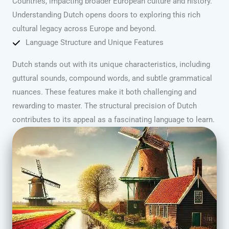
Countries, impacting broader European culture and history.
Understanding Dutch opens doors to exploring this rich
cultural legacy across Europe and beyond.
Language Structure and Unique Features
Dutch stands out with its unique characteristics, including
guttural sounds, compound words, and subtle grammatical
nuances. These features make it both challenging and
rewarding to master. The structural precision of Dutch
contributes to its appeal as a fascinating language to learn.