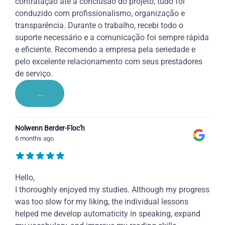
contratação até a conclusão do projeto, tudo foi
conduzido com profissionalismo, organização e
transparência. Durante o trabalho, recebi todo o
suporte necessário e a comunicação foi sempre rápida
e eficiente. Recomendo a empresa pela seriedade e
pelo excelente relacionamento com seus prestadores
de serviço.
...
Nolwenn Berder-Floc'h
6 months ago
Hello,
I thoroughly enjoyed my studies. Although my progress
was too slow for my liking, the individual lessons
helped me develop automaticity in speaking, expand