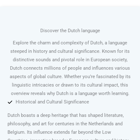
Discover the Dutch language
Explore the charm and complexity of Dutch, a language
steeped in history and cultural significance. Known for its
distinctive sounds and pivotal role in European society,
Dutch connects millions of people and influences various
aspects of global culture. Whether you’re fascinated by its
linguistic intricacies or drawn to its cultural impact, this
overview reveals why Dutch is a language worth learning.
Historical and Cultural Significance
Dutch boasts a deep heritage that has shaped literature,
philosophy, and art for centuries in the Netherlands and
Belgium. Its influence extends far beyond the Low