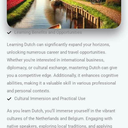
Learning Benefits and Opportunities
Learning Dutch can significantly expand your horizons,
unlocking numerous career and travel opportunities.
Whether you’re interested in international business,
diplomacy, or cultural exchange, mastering Dutch can give
you a competitive edge. Additionally, it enhances cognitive
abilities, making it a valuable skill in various professional
and personal contexts.
Cultural Immersion and Practical Use
As you learn Dutch, you’ll immerse yourself in the vibrant
cultures of the Netherlands and Belgium. Engaging with
native speakers, exploring local traditions, and applying