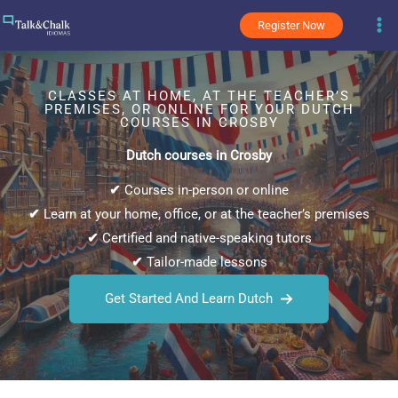
Skip
Register Now
to
content
CLASSES AT HOME, AT THE TEACHER’S
PREMISES, OR ONLINE FOR YOUR DUTCH
COURSES IN CROSBY
Dutch courses in Crosby
✔
Courses in-person or online
✔
Learn at your home, office, or at the teacher’s premises
✔
Certified and native-speaking tutors
✔
Tailor-made lessons
Get Started And Learn Dutch