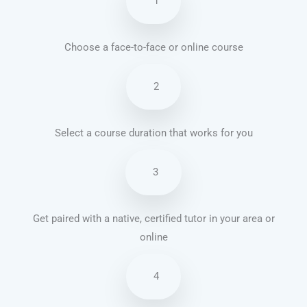
1
Choose a face-to-face or online course
2
Select a course duration that works for you
3
Get paired with a native, certified tutor in your area or
online
4