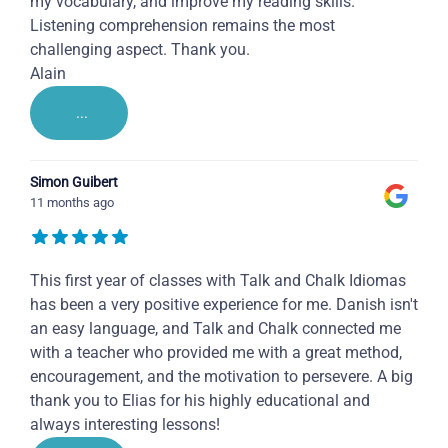
my vocabulary, and improve my reading skills.
Listening comprehension remains the most
challenging aspect. Thank you.
Alain
...
Simon Guibert
11 months ago
This first year of classes with Talk and Chalk Idiomas
has been a very positive experience for me. Danish isn't
an easy language, and Talk and Chalk connected me
with a teacher who provided me with a great method,
encouragement, and the motivation to persevere. A big
thank you to Elias for his highly educational and
always interesting lessons!