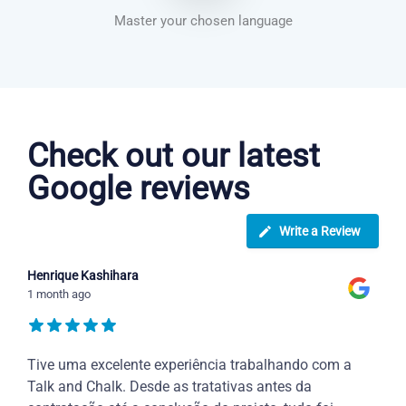
Master your chosen language
Dutch courses in Crosby
Check out our latest
Google reviews
Write a Review
Henrique Kashihara
1 month ago
Tive uma excelente experiência trabalhando com a
Talk and Chalk. Desde as tratativas antes da