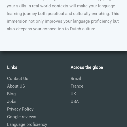
your skills in real-world contexts will make your language
learning journey both practical and culturally enriching. This
immersion not only improves your language proficiency but
also deepens your connection to Dutch culture.
Links
Across the globe
Contact Us
Brazil
About US
France
Blog
UK
Jobs
USA
Privacy Policy
Google reviews
Language proficiency