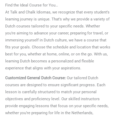
Find the Ideal Course for You…
At Talk and Chalk Idiomas, we recognize that every student’s
learning journey is unique. That’s why we provide a variety of
Dutch courses tailored to your specific needs. Whether
you’re aiming to advance your career, preparing for travel, or
immersing yourself in Dutch culture, we have a course that
fits your goals. Choose the schedule and location that works
best for you, whether at home, online, or on the go. With us,
learning Dutch becomes a personalized and flexible
experience that aligns with your aspirations.
Customized General Dutch Course:
Our tailored Dutch
courses are designed to ensure significant progress. Each
lesson is carefully structured to match your personal
objectives and proficiency level. Our skilled instructors
provide engaging lessons that focus on your specific needs,
whether you’re preparing for life in the Netherlands,