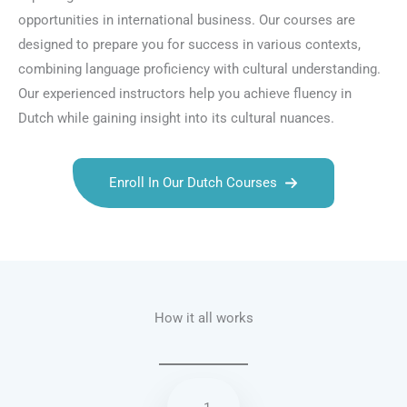
opportunities in international business. Our courses are
designed to prepare you for success in various contexts,
combining language proficiency with cultural understanding.
Our experienced instructors help you achieve fluency in
Dutch while gaining insight into its cultural nuances.
Enroll In Our Dutch Courses
Talk.fr
Talk.br
Talk.com
Talk.uk
How it all works