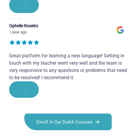
...
Ophelie Roseiro
1 year ago
Great platform for learning a new language! Getting in
touch with my teacher went very well and the team is
very responsive to any questions or problems that need
to be resolved! I recommend it.
...
Enroll In Our Dutch Courses