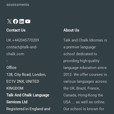
assessments
X
Facebook
LinkedIn
YouTube
Contact Us
About Us
UK +442045770209
Talk and Chalk Idiomas is
contact@talk-and-
a premier language
chalk.com
school dedicated to
-
providing high-quality
Office
language education since
128, City Road, London,
2012. We offer courses in
EC1V 2NX, UNITED
various languages across
KINGDOM
the UK, Brazil, France,
Talk And Chalk Language
Canada, Hong-Kong the
Services Ltd
USA ... as well as online.
Registered in England and
Our school is known for