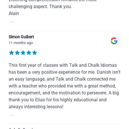
challenging aspect. Thank you.
Alain
...
Simon Guibert
11 months ago
This first year of classes with Talk and Chalk Idiomas
has been a very positive experience for me. Danish isn't
an easy language, and Talk and Chalk connected me
with a teacher who provided me with a great method,
encouragement, and the motivation to persevere. A big
thank you to Elias for his highly educational and
always interesting lessons!
...