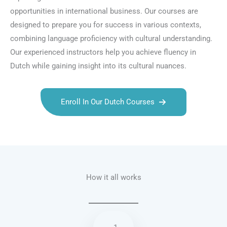
opportunities in international business. Our courses are
designed to prepare you for success in various contexts,
combining language proficiency with cultural understanding.
Our experienced instructors help you achieve fluency in
Dutch while gaining insight into its cultural nuances.
Enroll In Our Dutch Courses
Talk.fr
Talk.br
Talk.com
Talk.uk
How it all works