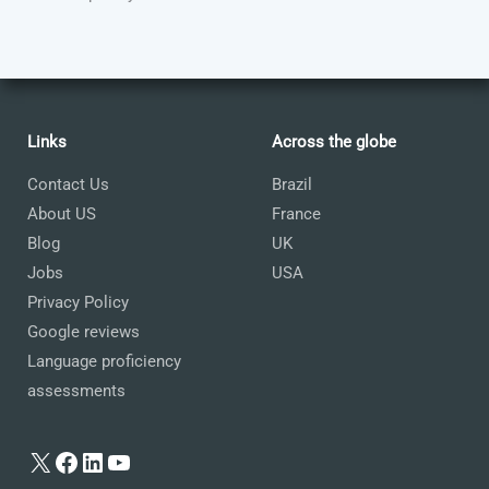
Links
Across the globe
Contact Us
Brazil
About US
France
Blog
UK
Jobs
USA
Privacy Policy
Google reviews
Language proficiency
assessments
X
Facebook
LinkedIn
YouTube