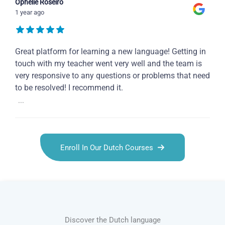
Ophelie Roseiro
1 year ago
Great platform for learning a new language! Getting in
touch with my teacher went very well and the team is
very responsive to any questions or problems that need
to be resolved! I recommend it.
...
Enroll In Our Dutch Courses
Discover the Dutch language