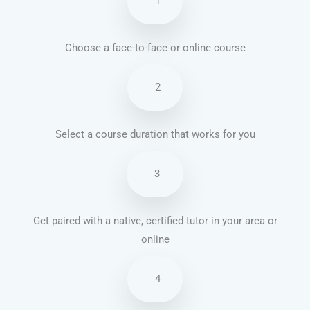
1
Choose a face-to-face or online course
2
Select a course duration that works for you
3
Get paired with a native, certified tutor in your area or
online
4