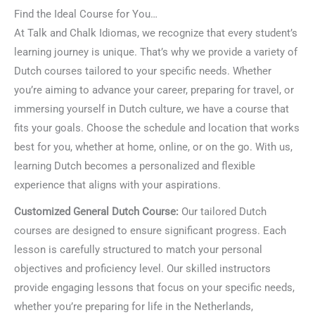
Find the Ideal Course for You…
At Talk and Chalk Idiomas, we recognize that every student’s
learning journey is unique. That’s why we provide a variety of
Dutch courses tailored to your specific needs. Whether
you’re aiming to advance your career, preparing for travel, or
immersing yourself in Dutch culture, we have a course that
fits your goals. Choose the schedule and location that works
best for you, whether at home, online, or on the go. With us,
learning Dutch becomes a personalized and flexible
experience that aligns with your aspirations.
Customized General Dutch Course:
Our tailored Dutch
courses are designed to ensure significant progress. Each
lesson is carefully structured to match your personal
objectives and proficiency level. Our skilled instructors
provide engaging lessons that focus on your specific needs,
whether you’re preparing for life in the Netherlands,