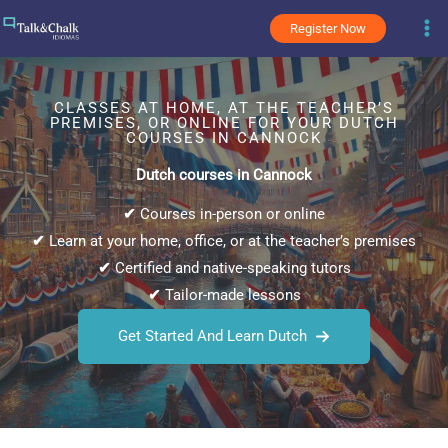
Skip
Register Now
to
content
CLASSES AT HOME, AT THE TEACHER’S
PREMISES, OR ONLINE FOR YOUR DUTCH
COURSES IN CANNOCK
Dutch courses in Cannock
✔
Courses in-person or online
✔
Learn at your home, office, or at the teacher’s premises
✔
Certified and native-speaking tutors
✔
Tailor-made lessons
Get Started And Learn Dutch