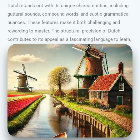
Dutch stands out with its unique characteristics, including
guttural sounds, compound words, and subtle grammatical
nuances. These features make it both challenging and
rewarding to master. The structural precision of Dutch
contributes to its appeal as a fascinating language to learn.