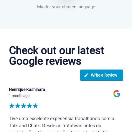
Master your chosen language
Dutch courses in Cannock
Check out our latest
Google reviews
Write a Review
Henrique Kashihara
1 month ago
Tive uma excelente experiência trabalhando com a
Talk and Chalk. Desde as tratativas antes da