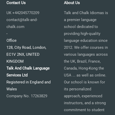
Contact Us
About Us
UK +442045770209
Talk and Chalk Idiomas is
contact@talk-and-
a premier language
chalk.com
school dedicated to
-
providing high-quality
Office
language education since
128, City Road, London,
2012. We offer courses in
EC1V 2NX, UNITED
various languages across
KINGDOM
the UK, Brazil, France,
Talk And Chalk Language
Canada, Hong-Kong the
Services Ltd
USA ... as well as online.
Registered in England and
Our school is known for
Wales
its personalized
Company No. 17263829
approach, experienced
instructors, and a strong
commitment to student