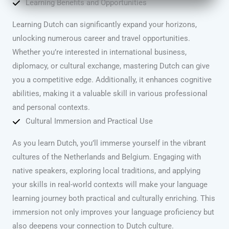
Learning Benefits and Opportunities
Learning Dutch can significantly expand your horizons,
unlocking numerous career and travel opportunities.
Whether you’re interested in international business,
diplomacy, or cultural exchange, mastering Dutch can give
you a competitive edge. Additionally, it enhances cognitive
abilities, making it a valuable skill in various professional
and personal contexts.
Cultural Immersion and Practical Use
As you learn Dutch, you’ll immerse yourself in the vibrant
cultures of the Netherlands and Belgium. Engaging with
native speakers, exploring local traditions, and applying
your skills in real-world contexts will make your language
learning journey both practical and culturally enriching. This
immersion not only improves your language proficiency but
also deepens your connection to Dutch culture.