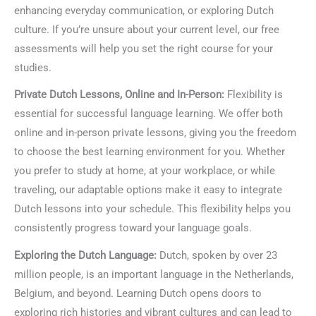
enhancing everyday communication, or exploring Dutch
culture. If you’re unsure about your current level, our free
assessments will help you set the right course for your
studies.
Private Dutch Lessons, Online and In-Person:
Flexibility is
essential for successful language learning. We offer both
online and in-person private lessons, giving you the freedom
to choose the best learning environment for you. Whether
you prefer to study at home, at your workplace, or while
traveling, our adaptable options make it easy to integrate
Dutch lessons into your schedule. This flexibility helps you
consistently progress toward your language goals.
Exploring the Dutch Language:
Dutch, spoken by over 23
million people, is an important language in the Netherlands,
Belgium, and beyond. Learning Dutch opens doors to
exploring rich histories and vibrant cultures and can lead to