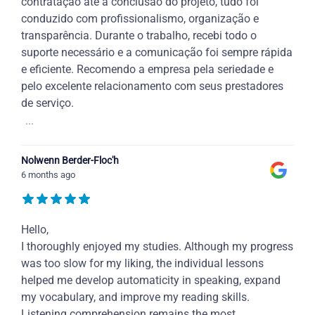
contratação até a conclusão do projeto, tudo foi
conduzido com profissionalismo, organização e
transparência. Durante o trabalho, recebi todo o
suporte necessário e a comunicação foi sempre rápida
e eficiente. Recomendo a empresa pela seriedade e
pelo excelente relacionamento com seus prestadores
de serviço.
...
Nolwenn Berder-Floc'h
6 months ago
Hello,
I thoroughly enjoyed my studies. Although my progress
was too slow for my liking, the individual lessons
helped me develop automaticity in speaking, expand
my vocabulary, and improve my reading skills.
Listening comprehension remains the most