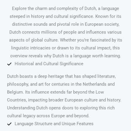
Explore the charm and complexity of Dutch, a language
steeped in history and cultural significance. Known for its
distinctive sounds and pivotal role in European society,
Dutch connects millions of people and influences various
aspects of global culture. Whether you’re fascinated by its
linguistic intricacies or drawn to its cultural impact, this
overview reveals why Dutch is a language worth learning.
Historical and Cultural Significance
Dutch boasts a deep heritage that has shaped literature,
philosophy, and art for centuries in the Netherlands and
Belgium. Its influence extends far beyond the Low
Countries, impacting broader European culture and history.
Understanding Dutch opens doors to exploring this rich
cultural legacy across Europe and beyond.
Language Structure and Unique Features