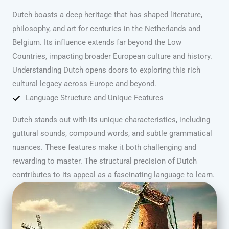
Dutch boasts a deep heritage that has shaped literature,
philosophy, and art for centuries in the Netherlands and
Belgium. Its influence extends far beyond the Low
Countries, impacting broader European culture and history.
Understanding Dutch opens doors to exploring this rich
cultural legacy across Europe and beyond.
Language Structure and Unique Features
Dutch stands out with its unique characteristics, including
guttural sounds, compound words, and subtle grammatical
nuances. These features make it both challenging and
rewarding to master. The structural precision of Dutch
contributes to its appeal as a fascinating language to learn.