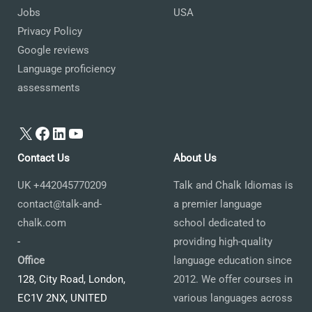
Jobs
USA
Privacy Policy
Google reviews
Language proficiency
assessments
X
Facebook
LinkedIn
YouTube
Contact Us
About Us
UK +442045770209
Talk and Chalk Idiomas is
contact@talk-and-
a premier language
chalk.com
school dedicated to
-
providing high-quality
Office
language education since
128, City Road, London,
2012. We offer courses in
EC1V 2NX, UNITED
various languages across