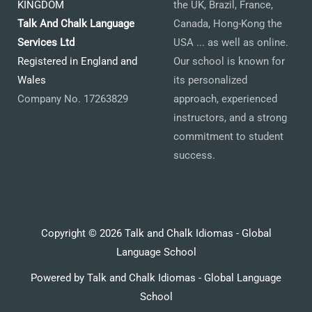
KINGDOM
the UK, Brazil, France,
Talk And Chalk Language
Canada, Hong-Kong the
Services Ltd
USA ... as well as online.
Registered in England and
Our school is known for
Wales
its personalized
Company No. 17263829
approach, experienced
instructors, and a strong
commitment to student
success.
Copyright © 2026 Talk and Chalk Idiomas - Global
Language School
Powered by Talk and Chalk Idiomas - Global Language
School