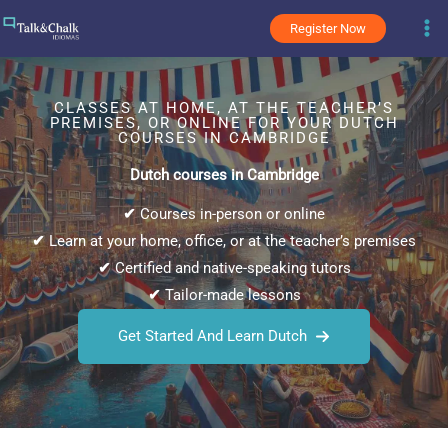
Skip
Register Now
to
content
CLASSES AT HOME, AT THE TEACHER’S
PREMISES, OR ONLINE FOR YOUR DUTCH
COURSES IN CAMBRIDGE
Dutch courses in Cambridge
✔
Courses in-person or online
✔
Learn at your home, office, or at the teacher’s premises
✔
Certified and native-speaking tutors
✔
Tailor-made lessons
Get Started And Learn Dutch