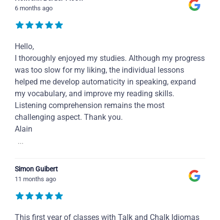
6 months ago
Hello,
I thoroughly enjoyed my studies. Although my progress
was too slow for my liking, the individual lessons
helped me develop automaticity in speaking, expand
my vocabulary, and improve my reading skills.
Listening comprehension remains the most
challenging aspect. Thank you.
Alain
...
Simon Guibert
11 months ago
This first year of classes with Talk and Chalk Idiomas