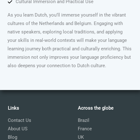
Cultural Immersion and Practical Use
As you learn Dutch, you’ll immerse yourself in the vibrant
cultures of the Netherlands and Belgium. Engaging with
native speakers, exploring local traditions, and applying
your skills in real-world contexts will make your language
learning journey both practical and culturally enriching. This
immersion not only improves your language proficiency but
also deepens your connection to Dutch culture.
Links
Across the globe
Contact Us
Brazil
About US
France
Blog
UK