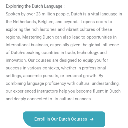
Exploring the Dutch Language :
Spoken by over 23 million people, Dutch is a vital language in
the Netherlands, Belgium, and beyond. It opens doors to
exploring the rich histories and vibrant cultures of these
regions. Mastering Dutch can also lead to opportunities in
international business, especially given the global influence
of Dutch-speaking countries in trade, technology, and
innovation. Our courses are designed to equip you for
success in various contexts, whether in professional
settings, academic pursuits, or personal growth. By
combining language proficiency with cultural understanding,
our experienced instructors help you become fluent in Dutch
and deeply connected to its cultural nuances.
Enroll In Our Dutch Courses