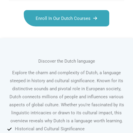
Enroll In Our Dutch Courses
Discover the Dutch language
Explore the charm and complexity of Dutch, a language
steeped in history and cultural significance. Known for its
distinctive sounds and pivotal role in European society,
Dutch connects millions of people and influences various
aspects of global culture. Whether you’re fascinated by its
linguistic intricacies or drawn to its cultural impact, this
overview reveals why Dutch is a language worth learning.
Historical and Cultural Significance