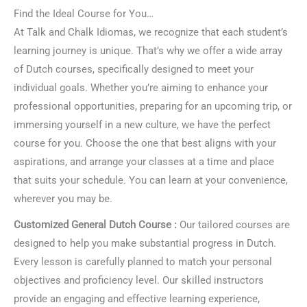
Find the Ideal Course for You…
At Talk and Chalk Idiomas, we recognize that each student’s
learning journey is unique. That’s why we offer a wide array
of Dutch courses, specifically designed to meet your
individual goals. Whether you’re aiming to enhance your
professional opportunities, preparing for an upcoming trip, or
immersing yourself in a new culture, we have the perfect
course for you. Choose the one that best aligns with your
aspirations, and arrange your classes at a time and place
that suits your schedule. You can learn at your convenience,
wherever you may be.
Customized General Dutch Course :
Our tailored courses are
designed to help you make substantial progress in Dutch.
Every lesson is carefully planned to match your personal
objectives and proficiency level. Our skilled instructors
provide an engaging and effective learning experience,