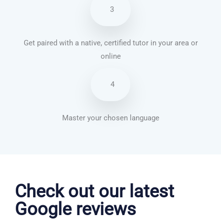
3
Get paired with a native, certified tutor in your area or
online
4
Master your chosen language
Dutch courses in Cambridge
Check out our latest
Google reviews