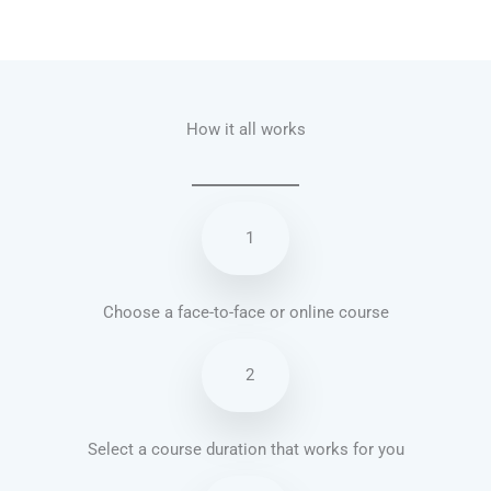
Talk.fr
Talk.br
Talk.com
Talk.uk
How it all works
1
Choose a face-to-face or online course
2
Select a course duration that works for you