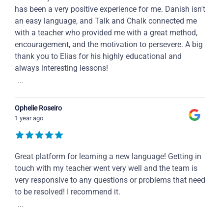
has been a very positive experience for me. Danish isn't
an easy language, and Talk and Chalk connected me
with a teacher who provided me with a great method,
encouragement, and the motivation to persevere. A big
thank you to Elias for his highly educational and
always interesting lessons!
...
Ophelie Roseiro
1 year ago
Great platform for learning a new language! Getting in
touch with my teacher went very well and the team is
very responsive to any questions or problems that need
to be resolved! I recommend it.
...