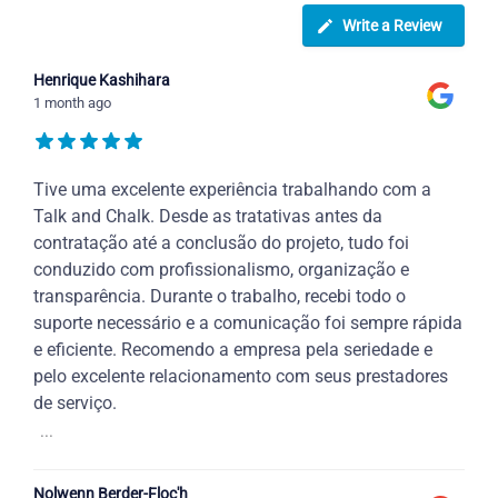
Write a Review
Henrique Kashihara
1 month ago
Tive uma excelente experiência trabalhando com a
Talk and Chalk. Desde as tratativas antes da
contratação até a conclusão do projeto, tudo foi
conduzido com profissionalismo, organização e
transparência. Durante o trabalho, recebi todo o
suporte necessário e a comunicação foi sempre rápida
e eficiente. Recomendo a empresa pela seriedade e
pelo excelente relacionamento com seus prestadores
de serviço.
...
Nolwenn Berder-Floc'h