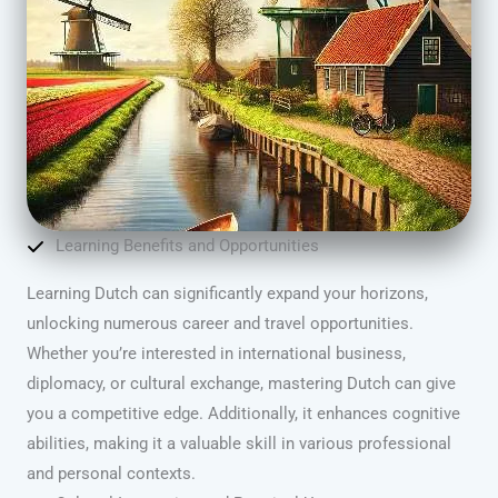
Learning Benefits and Opportunities
Learning Dutch can significantly expand your horizons,
unlocking numerous career and travel opportunities.
Whether you’re interested in international business,
diplomacy, or cultural exchange, mastering Dutch can give
you a competitive edge. Additionally, it enhances cognitive
abilities, making it a valuable skill in various professional
and personal contexts.