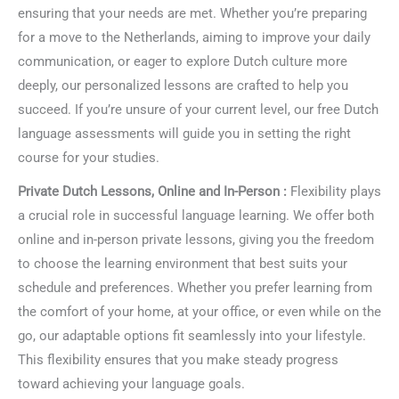
ensuring that your needs are met. Whether you’re preparing
for a move to the Netherlands, aiming to improve your daily
communication, or eager to explore Dutch culture more
deeply, our personalized lessons are crafted to help you
succeed. If you’re unsure of your current level, our free Dutch
language assessments will guide you in setting the right
course for your studies.
Private Dutch Lessons, Online and In-Person :
Flexibility plays
a crucial role in successful language learning. We offer both
online and in-person private lessons, giving you the freedom
to choose the learning environment that best suits your
schedule and preferences. Whether you prefer learning from
the comfort of your home, at your office, or even while on the
go, our adaptable options fit seamlessly into your lifestyle.
This flexibility ensures that you make steady progress
toward achieving your language goals.