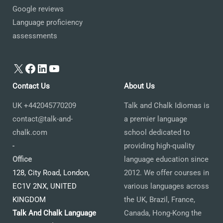
Google reviews
Language proficiency
assessments
X
Facebook
LinkedIn
YouTube
Contact Us
About Us
UK +442045770209
Talk and Chalk Idiomas is
contact@talk-and-
a premier language
chalk.com
school dedicated to
-
providing high-quality
Office
language education since
128, City Road, London,
2012. We offer courses in
EC1V 2NX, UNITED
various languages across
KINGDOM
the UK, Brazil, France,
Talk And Chalk Language
Canada, Hong-Kong the