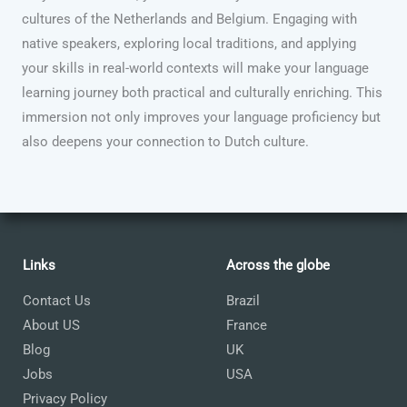
cultures of the Netherlands and Belgium. Engaging with
native speakers, exploring local traditions, and applying
your skills in real-world contexts will make your language
learning journey both practical and culturally enriching. This
immersion not only improves your language proficiency but
also deepens your connection to Dutch culture.
Links
Across the globe
Contact Us
Brazil
About US
France
Blog
UK
Jobs
USA
Privacy Policy