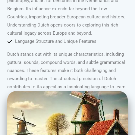
philosophy, and art for centuries in the Netherlands and
Belgium. Its influence extends far beyond the Low
Countries, impacting broader European culture and history.
Understanding Dutch opens doors to exploring this rich
cultural legacy across Europe and beyond.
Language Structure and Unique Features
Dutch stands out with its unique characteristics, including
guttural sounds, compound words, and subtle grammatical
nuances. These features make it both challenging and
rewarding to master. The structural precision of Dutch
contributes to its appeal as a fascinating language to learn.