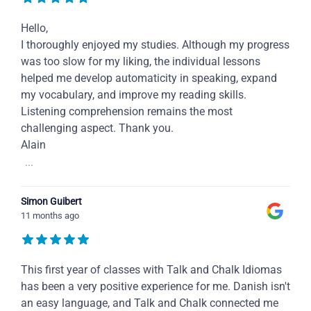
Hello,
I thoroughly enjoyed my studies. Although my progress
was too slow for my liking, the individual lessons
helped me develop automaticity in speaking, expand
my vocabulary, and improve my reading skills.
Listening comprehension remains the most
challenging aspect. Thank you.
Alain
...
Simon Guibert
11 months ago
This first year of classes with Talk and Chalk Idiomas
has been a very positive experience for me. Danish isn't
an easy language, and Talk and Chalk connected me