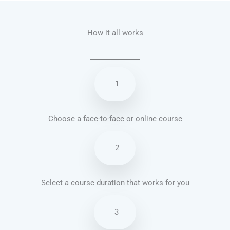
How it all works
1
Choose a face-to-face or online course
2
Select a course duration that works for you
3