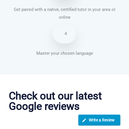
Get paired with a native, certified tutor in your area or
online
4
Master your chosen language
Dutch courses in Burton upon Trent
Check out our latest
Google reviews
Write a Review