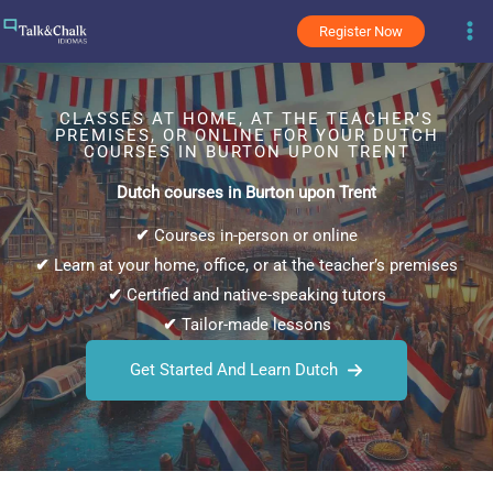
Skip
Register Now
to
content
CLASSES AT HOME, AT THE TEACHER’S
PREMISES, OR ONLINE FOR YOUR DUTCH
COURSES IN BURTON UPON TRENT
Dutch courses in Burton upon Trent
✔
Courses in-person or online
✔
Learn at your home, office, or at the teacher’s premises
✔
Certified and native-speaking tutors
✔
Tailor-made lessons
Get Started And Learn Dutch