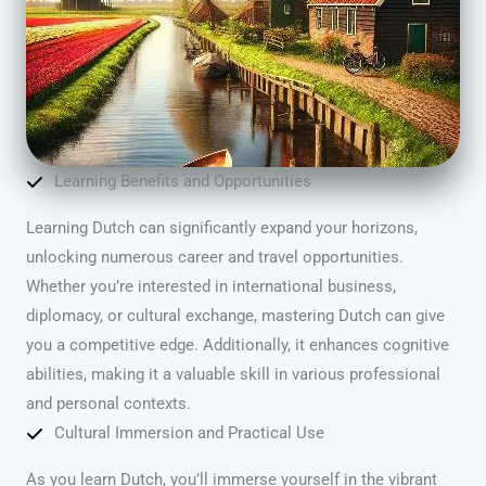
Learning Benefits and Opportunities
Learning Dutch can significantly expand your horizons,
unlocking numerous career and travel opportunities.
Whether you’re interested in international business,
diplomacy, or cultural exchange, mastering Dutch can give
you a competitive edge. Additionally, it enhances cognitive
abilities, making it a valuable skill in various professional
and personal contexts.
Cultural Immersion and Practical Use
As you learn Dutch, you’ll immerse yourself in the vibrant