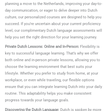
planning a move to the Netherlands, improving your day-to-
day communication, or eager to delve deeper into Dutch
culture, our personalized courses are designed to help you
succeed. If you’re uncertain about your current proficiency
level, our complimentary Dutch language assessments will
help you set the right direction for your learning journey.
Private Dutch Lessons: Online and In-Person:
Flexibility is
key to successful language learning. That’s why we offer
both online and in-person private lessons, allowing you to
choose the learning environment that best suits your
lifestyle. Whether you prefer to study from home, at your
workplace, or even while traveling, our flexible options
ensure that you can integrate learning Dutch into your daily
routine. This adaptability helps you make consistent
progress towards your language goals.
Discovering the Dutch Language:
Dutch is spoken by more