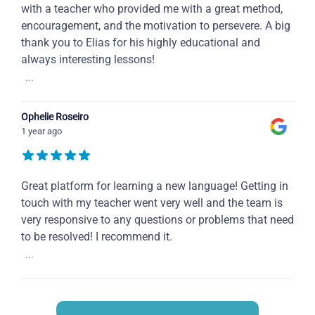
with a teacher who provided me with a great method,
encouragement, and the motivation to persevere. A big
thank you to Elias for his highly educational and
always interesting lessons!
...
Ophelie Roseiro
1 year ago
Great platform for learning a new language! Getting in
touch with my teacher went very well and the team is
very responsive to any questions or problems that need
to be resolved! I recommend it.
...