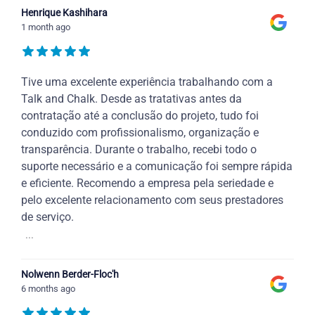
Henrique Kashihara
1 month ago
Tive uma excelente experiência trabalhando com a
Talk and Chalk. Desde as tratativas antes da
contratação até a conclusão do projeto, tudo foi
conduzido com profissionalismo, organização e
transparência. Durante o trabalho, recebi todo o
suporte necessário e a comunicação foi sempre rápida
e eficiente. Recomendo a empresa pela seriedade e
pelo excelente relacionamento com seus prestadores
de serviço.
...
Nolwenn Berder-Floc'h
6 months ago