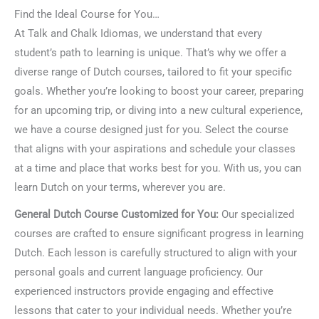
Find the Ideal Course for You…
At Talk and Chalk Idiomas, we understand that every
student’s path to learning is unique. That’s why we offer a
diverse range of Dutch courses, tailored to fit your specific
goals. Whether you’re looking to boost your career, preparing
for an upcoming trip, or diving into a new cultural experience,
we have a course designed just for you. Select the course
that aligns with your aspirations and schedule your classes
at a time and place that works best for you. With us, you can
learn Dutch on your terms, wherever you are.
General Dutch Course Customized for You:
Our specialized
courses are crafted to ensure significant progress in learning
Dutch. Each lesson is carefully structured to align with your
personal goals and current language proficiency. Our
experienced instructors provide engaging and effective
lessons that cater to your individual needs. Whether you’re