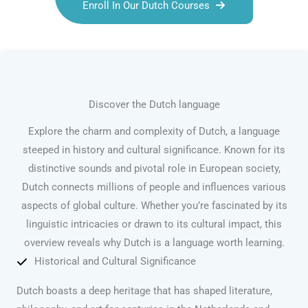
Enroll In Our Dutch Courses
Discover the Dutch language
Explore the charm and complexity of Dutch, a language
steeped in history and cultural significance. Known for its
distinctive sounds and pivotal role in European society,
Dutch connects millions of people and influences various
aspects of global culture. Whether you’re fascinated by its
linguistic intricacies or drawn to its cultural impact, this
overview reveals why Dutch is a language worth learning.
Historical and Cultural Significance
Dutch boasts a deep heritage that has shaped literature,