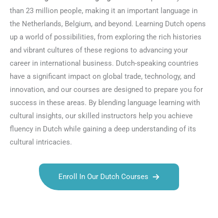
than 23 million people, making it an important language in
the Netherlands, Belgium, and beyond. Learning Dutch opens
up a world of possibilities, from exploring the rich histories
and vibrant cultures of these regions to advancing your
career in international business. Dutch-speaking countries
have a significant impact on global trade, technology, and
innovation, and our courses are designed to prepare you for
success in these areas. By blending language learning with
cultural insights, our skilled instructors help you achieve
fluency in Dutch while gaining a deep understanding of its
cultural intricacies.
Enroll In Our Dutch Courses
Talk.fr
Talk.br
Talk.com
Talk.uk