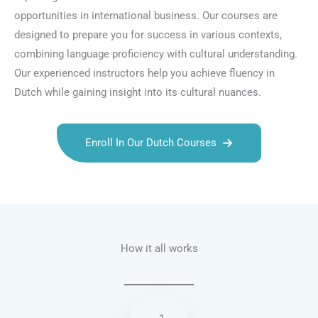
opportunities in international business. Our courses are
designed to prepare you for success in various contexts,
combining language proficiency with cultural understanding.
Our experienced instructors help you achieve fluency in
Dutch while gaining insight into its cultural nuances.
Enroll In Our Dutch Courses
Talk.fr
Talk.br
Talk.com
Talk.uk
How it all works