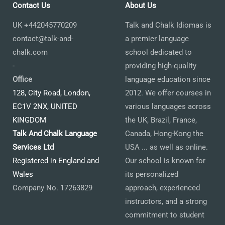
Contact Us
About Us
UK +442045770209
Talk and Chalk Idiomas is
contact@talk-and-
a premier language
chalk.com
school dedicated to
-
providing high-quality
Office
language education since
128, City Road, London,
2012. We offer courses in
EC1V 2NX, UNITED
various languages across
KINGDOM
the UK, Brazil, France,
Talk And Chalk Language
Canada, Hong-Kong the
Services Ltd
USA ... as well as online.
Registered in England and
Our school is known for
Wales
its personalized
Company No. 17263829
approach, experienced
instructors, and a strong
commitment to student