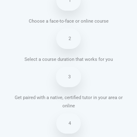
1
Choose a face-to-face or online course
2
Select a course duration that works for you
3
Get paired with a native, certified tutor in your area or
online
4