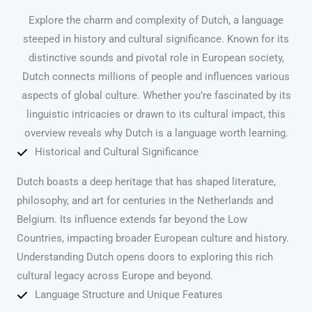
Explore the charm and complexity of Dutch, a language
steeped in history and cultural significance. Known for its
distinctive sounds and pivotal role in European society,
Dutch connects millions of people and influences various
aspects of global culture. Whether you’re fascinated by its
linguistic intricacies or drawn to its cultural impact, this
overview reveals why Dutch is a language worth learning.
Historical and Cultural Significance
Dutch boasts a deep heritage that has shaped literature,
philosophy, and art for centuries in the Netherlands and
Belgium. Its influence extends far beyond the Low
Countries, impacting broader European culture and history.
Understanding Dutch opens doors to exploring this rich
cultural legacy across Europe and beyond.
Language Structure and Unique Features