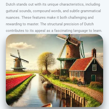
Dutch stands out with its unique characteristics, including
guttural sounds, compound words, and subtle grammatical
nuances. These features make it both challenging and
rewarding to master. The structural precision of Dutch
contributes to its appeal as a fascinating language to learn.