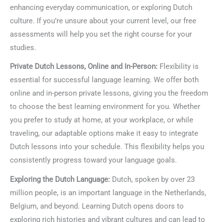
enhancing everyday communication, or exploring Dutch
culture. If you’re unsure about your current level, our free
assessments will help you set the right course for your
studies.
Private Dutch Lessons, Online and In-Person:
Flexibility is
essential for successful language learning. We offer both
online and in-person private lessons, giving you the freedom
to choose the best learning environment for you. Whether
you prefer to study at home, at your workplace, or while
traveling, our adaptable options make it easy to integrate
Dutch lessons into your schedule. This flexibility helps you
consistently progress toward your language goals.
Exploring the Dutch Language:
Dutch, spoken by over 23
million people, is an important language in the Netherlands,
Belgium, and beyond. Learning Dutch opens doors to
exploring rich histories and vibrant cultures and can lead to