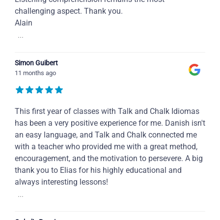
challenging aspect. Thank you.
Alain
...
Simon Guibert
11 months ago
This first year of classes with Talk and Chalk Idiomas
has been a very positive experience for me. Danish isn't
an easy language, and Talk and Chalk connected me
with a teacher who provided me with a great method,
encouragement, and the motivation to persevere. A big
thank you to Elias for his highly educational and
always interesting lessons!
...