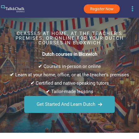
Skip
Register Now
to
content
CLASSES AT HOME, AT THE TEACHER’S
PREMISES, OR ONLINE FOR YOUR DUTCH
COURSES IN BLOXWICH
Dutch courses in Bloxwich
✔
Courses in-person or online
✔
Learn at your home, office, or at the teacher’s premises
✔
Certified and native-speaking tutors
✔
Tailor-made lessons
Get Started And Learn Dutch