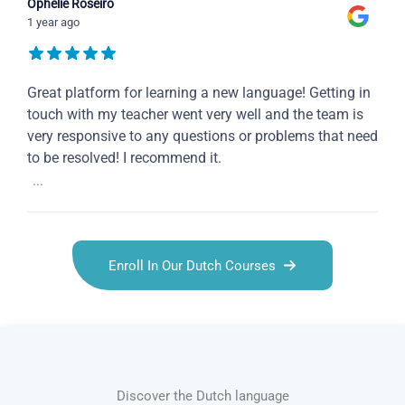
Ophelie Roseiro
1 year ago
Great platform for learning a new language! Getting in
touch with my teacher went very well and the team is
very responsive to any questions or problems that need
to be resolved! I recommend it.
...
Enroll In Our Dutch Courses
Discover the Dutch language