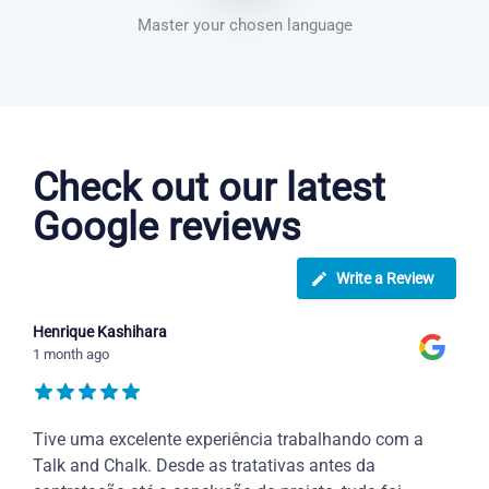
Master your chosen language
Dutch courses in Bloxwich
Check out our latest
Google reviews
Write a Review
Henrique Kashihara
1 month ago
Tive uma excelente experiência trabalhando com a
Talk and Chalk. Desde as tratativas antes da