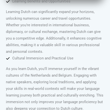
Learning Benefits and Opportunities
Learning Dutch can significantly expand your horizons,
unlocking numerous career and travel opportunities.
Whether you’re interested in international business,
diplomacy, or cultural exchange, mastering Dutch can give
you a competitive edge. Additionally, it enhances cognitive
abilities, making it a valuable skill in various professional
and personal contexts.
Cultural Immersion and Practical Use
As you learn Dutch, you’ll immerse yourself in the vibrant
cultures of the Netherlands and Belgium. Engaging with
native speakers, exploring local traditions, and applying
your skills in real-world contexts will make your language
learning journey both practical and culturally enriching. This
immersion not only improves your language proficiency but
also deepens your connection to Dutch culture.