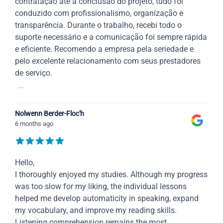
contratação até a conclusão do projeto, tudo foi
conduzido com profissionalismo, organização e
transparência. Durante o trabalho, recebi todo o
suporte necessário e a comunicação foi sempre rápida
e eficiente. Recomendo a empresa pela seriedade e
pelo excelente relacionamento com seus prestadores
de serviço.
...
Nolwenn Berder-Floc'h
6 months ago
Hello,
I thoroughly enjoyed my studies. Although my progress
was too slow for my liking, the individual lessons
helped me develop automaticity in speaking, expand
my vocabulary, and improve my reading skills.
Listening comprehension remains the most