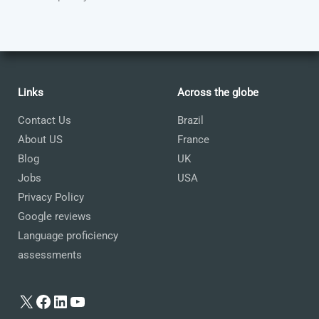
Links
Across the globe
Contact Us
Brazil
About US
France
Blog
UK
Jobs
USA
Privacy Policy
Google reviews
Language proficiency
assessments
X
Facebook
LinkedIn
YouTube