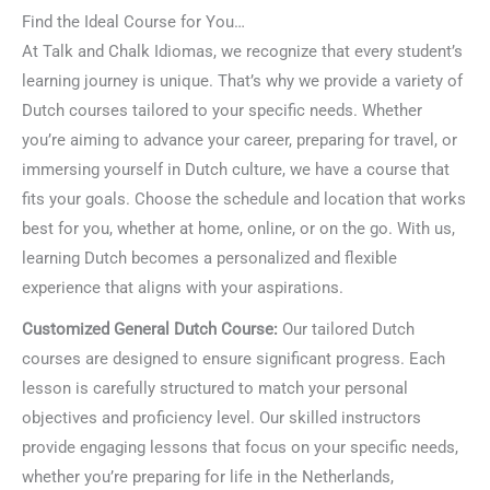
Find the Ideal Course for You…
At Talk and Chalk Idiomas, we recognize that every student’s
learning journey is unique. That’s why we provide a variety of
Dutch courses tailored to your specific needs. Whether
you’re aiming to advance your career, preparing for travel, or
immersing yourself in Dutch culture, we have a course that
fits your goals. Choose the schedule and location that works
best for you, whether at home, online, or on the go. With us,
learning Dutch becomes a personalized and flexible
experience that aligns with your aspirations.
Customized General Dutch Course:
Our tailored Dutch
courses are designed to ensure significant progress. Each
lesson is carefully structured to match your personal
objectives and proficiency level. Our skilled instructors
provide engaging lessons that focus on your specific needs,
whether you’re preparing for life in the Netherlands,