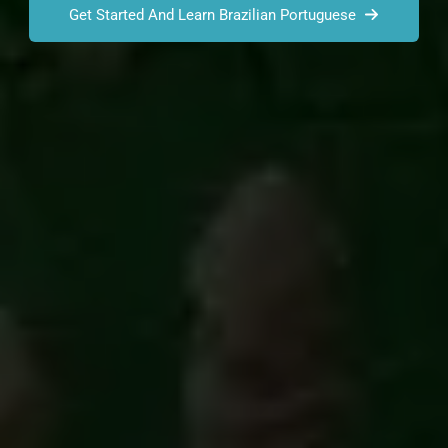
Get Started And Learn Brazilian Portuguese