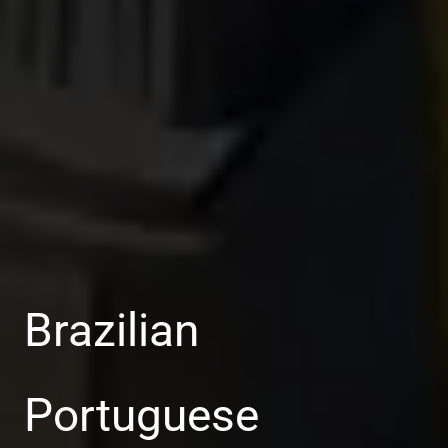
Brazilian
Portuguese