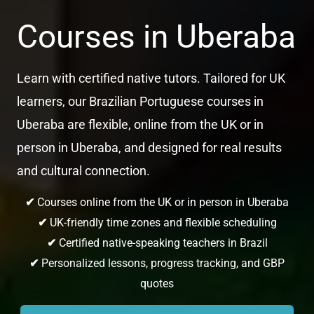
Courses in Uberaba
Learn with certified native tutors. Tailored for UK
learners, our Brazilian Portuguese courses in
Uberaba are flexible, online from the UK or in
person in Uberaba, and designed for real results
and cultural connection.
✔
Courses online from the UK or in person in Uberaba
✔
UK-friendly time zones and flexible scheduling
✔
Certified native-speaking teachers in Brazil
✔
Personalized lessons, progress tracking, and GBP
quotes