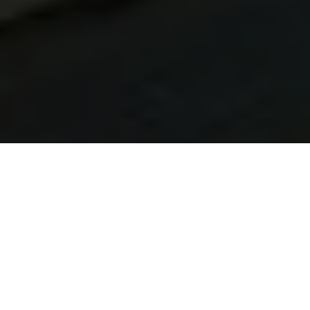
Learn Brazilian Portuguese in Uberaba
At Talk and Chalk Idiomas, our Brazilian Portuguese
lessons in Uberaba are built for UK learners. You can study
live online from the United Kingdom or take in-person
lessons in Brazil with native tutors, flexible timetables, and
a customised approach that adapts to your lifestyle.