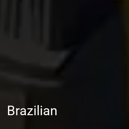
Brazilian