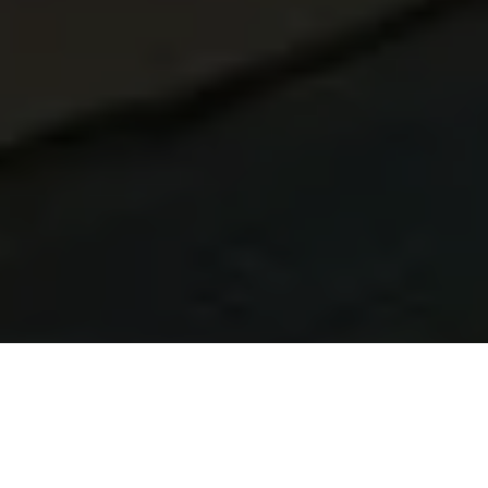
Learn Brazilian Portuguese in Guarujá
At Talk and Chalk Idiomas, our Brazilian Portuguese
lessons in Guarujá are built for UK learners. You can study