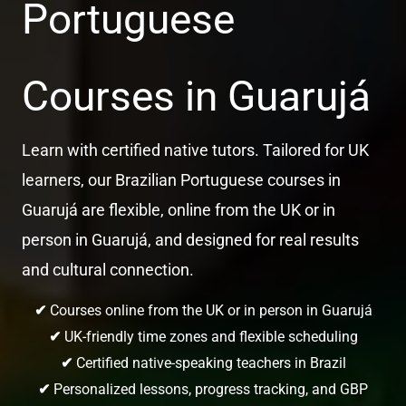
Portuguese
Courses in Guarujá
Learn with certified native tutors. Tailored for UK
learners, our Brazilian Portuguese courses in
Guarujá are flexible, online from the UK or in
person in Guarujá, and designed for real results
and cultural connection.
✔
Courses online from the UK or in person in Guarujá
✔
UK-friendly time zones and flexible scheduling
✔
Certified native-speaking teachers in Brazil
✔
Personalized lessons, progress tracking, and GBP