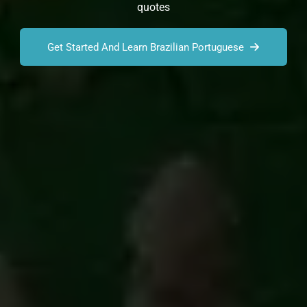
quotes
Get Started And Learn Brazilian Portuguese