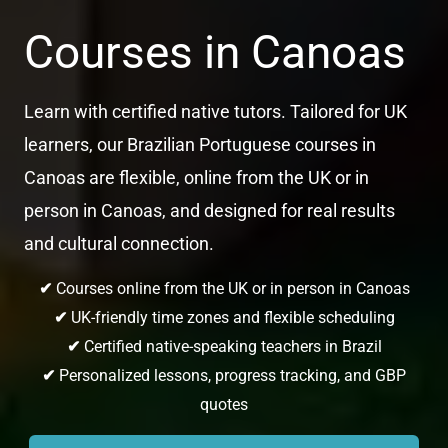
Courses in Canoas
Learn with certified native tutors. Tailored for UK
learners, our Brazilian Portuguese courses in
Canoas are flexible, online from the UK or in
person in Canoas, and designed for real results
and cultural connection.
✔
Courses online from the UK or in person in Canoas
✔
UK-friendly time zones and flexible scheduling
✔
Certified native-speaking teachers in Brazil
✔
Personalized lessons, progress tracking, and GBP
quotes