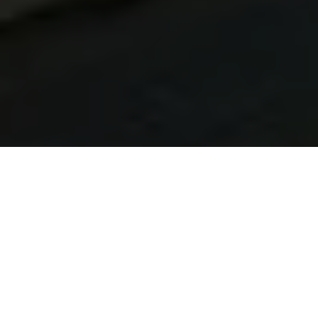
Learn Brazilian Portuguese in Canoas
At Talk and Chalk Idiomas, our Brazilian Portuguese
lessons in Canoas are built for UK learners. You can study
live online from the United Kingdom or take in-person
lessons in Brazil with native tutors, flexible timetables, and
a customised approach that adapts to your lifestyle.