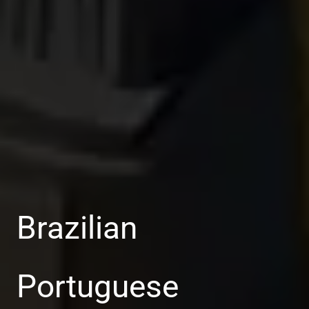
Brazilian
Portuguese