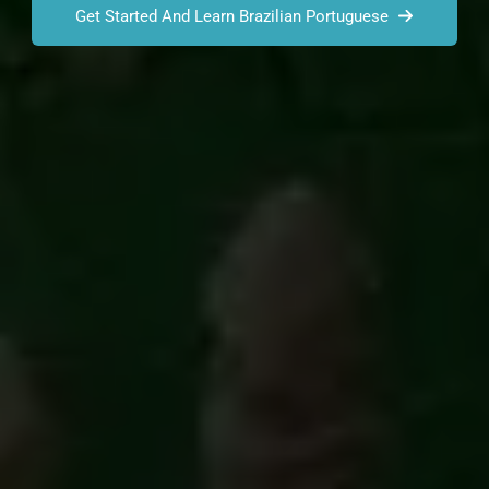
Get Started And Learn Brazilian Portuguese