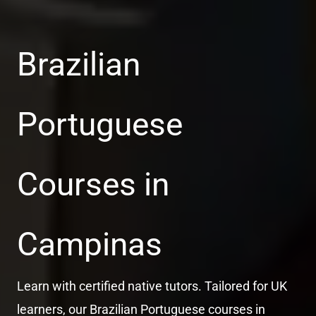
Brazilian
Portuguese
Courses in
Campinas
Learn with certified native tutors. Tailored for UK
learners, our Brazilian Portuguese courses in