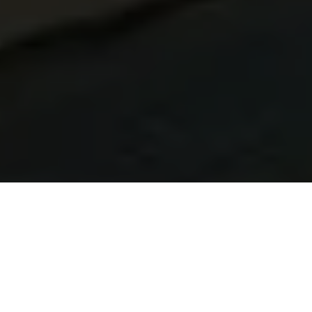
Learn Brazilian Portuguese in Campinas
At Talk and Chalk Idiomas, we offer Brazilian Portuguese
courses in Campinas tailored for UK learners. Study live
online from the United Kingdom or in person while in Brazil
— with native tutors, flexible scheduling, and a personalised