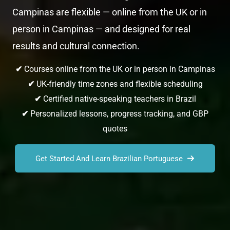
Campinas are flexible — online from the UK or in
person in Campinas — and designed for real
results and cultural connection.
✔
Courses online from the UK or in person in Campinas
✔
UK-friendly time zones and flexible scheduling
✔
Certified native-speaking teachers in Brazil
✔
Personalized lessons, progress tracking, and GBP
quotes
Get Started And Learn Brazilian Portuguese