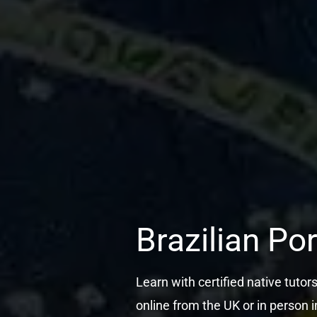
Brazilian Po
Learn with certified native tutor
online from the UK or in person i