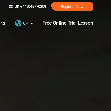
☎
UK +442045770209
Register Now
Free Online Trial Lesson
ing
UK