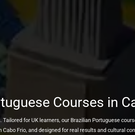
rtuguese Courses in C
s. Tailored for UK learners, our Brazilian Portuguese course
n Cabo Frio, and designed for real results and cultural co