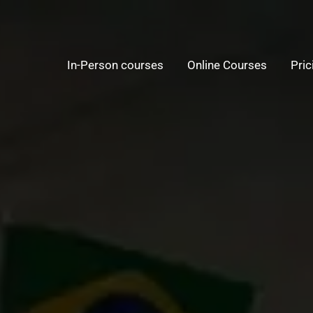
In-Person courses
Online Courses
Pric