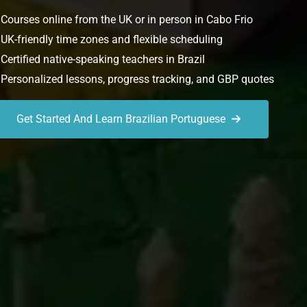
Courses online from the UK or in person in Cabo Frio
UK-friendly time zones and flexible scheduling
Certified native-speaking teachers in Brazil
Personalized lessons, progress tracking, and GBP quotes
Get Started And Learn Brazilian Portuguese