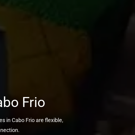
abo Frio
s in Cabo Frio are flexible,
nnection.