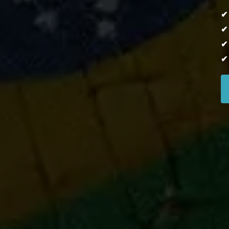
✔
✔
✔
✔