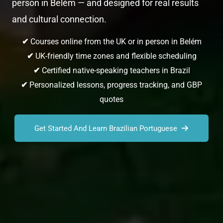
person in Belém — and designed for real results
and cultural connection.
✔
Courses online from the UK or in person in Belém
✔
UK-friendly time zones and flexible scheduling
✔
Certified native-speaking teachers in Brazil
✔
Personalized lessons, progress tracking, and GBP
quotes
Get Started And Learn Brazilian Portuguese