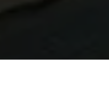
Learn Brazilian Portuguese in Belém
At Talk and Chalk Idiomas, we offer Brazilian Portuguese
courses in Belém tailored for UK learners. Study live online
from the United Kingdom or in person while in Brazil — with
native tutors, flexible scheduling, and a personalised