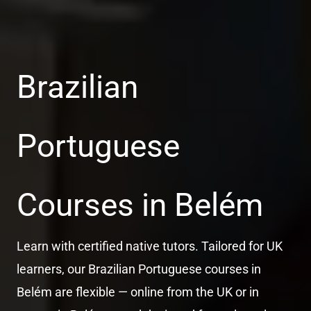
Brazilian
Portuguese
Courses in Belém
Learn with certified native tutors. Tailored for UK
learners, our Brazilian Portuguese courses in
Belém are flexible — online from the UK or in