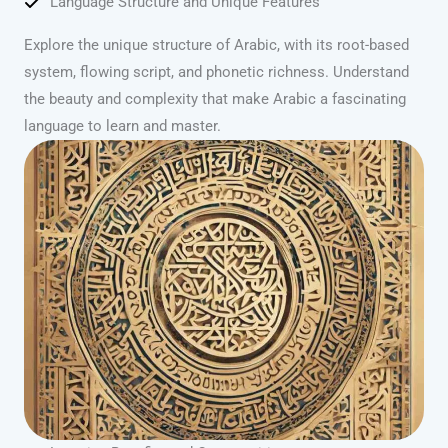
Language Structure and Unique Features
Explore the unique structure of Arabic, with its root-based
system, flowing script, and phonetic richness. Understand
the beauty and complexity that make Arabic a fascinating
language to learn and master.