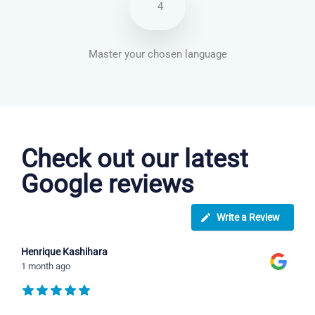
4
Master your chosen language
Arabic courses in Dudley
Check out our latest
Google reviews
Write a Review
Henrique Kashihara
1 month ago