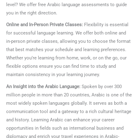
level? We offer free Arabic language assessments to guide
you in the right direction.
Online and In-Person Private Classes:
Flexibility is essential
for successful language learning. We offer both online and
in-person private classes, allowing you to choose the format
that best matches your schedule and learning preferences.
Whether you’re learning from home, work, or on the go, our
flexible options ensure you can find time to study and
maintain consistency in your learning journey.
An Insight into the Arabic Language:
Spoken by over 300
million people in more than 20 countries, Arabic is one of the
most widely spoken languages globally. It serves as both a
communication tool and a gateway to a rich cultural heritage
and history. Learning Arabic can enhance your career
opportunities in fields such as international business and
diplomacy and enrich your travel experiences in Arabic-