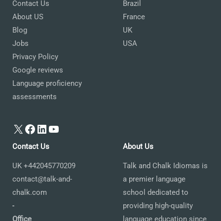
Contact Us
Brazil
About US
France
Blog
UK
Jobs
USA
Privacy Policy
Google reviews
Language proficiency
assessments
X
Facebook
LinkedIn
YouTube
Contact Us
About Us
UK +442045770209
Talk and Chalk Idiomas is
contact@talk-and-
a premier language
chalk.com
school dedicated to
-
providing high-quality
Office
language education since