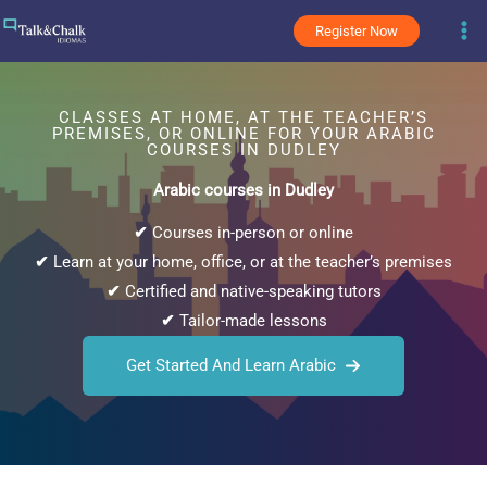
Skip
Register Now
to
content
CLASSES AT HOME, AT THE TEACHER’S
PREMISES, OR ONLINE FOR YOUR ARABIC
COURSES IN DUDLEY
Arabic courses in Dudley
✔
Courses in-person or online
✔
Learn at your home, office, or at the teacher’s premises
✔
Certified and native-speaking tutors
✔
Tailor-made lessons
Get Started And Learn Arabic