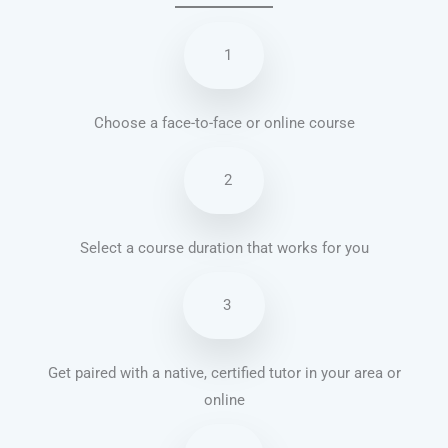
1
Choose a face-to-face or online course
2
Select a course duration that works for you
3
Get paired with a native, certified tutor in your area or
online