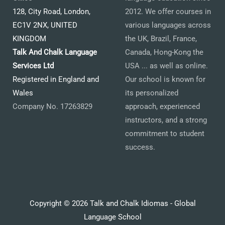
128, City Road, London,
2012. We offer courses in
EC1V 2NX, UNITED
various languages across
KINGDOM
the UK, Brazil, France,
Talk And Chalk Language
Canada, Hong-Kong the
Services Ltd
USA ... as well as online.
Registered in England and
Our school is known for
Wales
its personalized
Company No. 17263829
approach, experienced
instructors, and a strong
commitment to student
success.
Copyright © 2026 Talk and Chalk Idiomas - Global
Language School