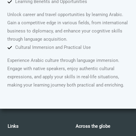
Learning Benefits and Opportunities
Unlock career and travel opportunities by learning Arabic.
Gain a competitive edge in various fields, from international
business to diplomacy, and enhance your cognitive skills
through language acquisition.
Cultural Immersion and Practical Use
Experience Arabic culture through language immersion.
Engage with native speakers, enjoy authentic cultural
expressions, and apply your skills in real-life situations,
making your learning journey both practical and enriching.
Links
Across the globe