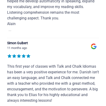
helped me develop automaticity in speaking, expand
my vocabulary, and improve my reading skills.
Listening comprehension remains the most
challenging aspect. Thank you.
Alain
...
Simon Guibert
11 months ago
This first year of classes with Talk and Chalk Idiomas
has been a very positive experience for me. Danish isn't
an easy language, and Talk and Chalk connected me
with a teacher who provided me with a great method,
encouragement, and the motivation to persevere. A big
thank you to Elias for his highly educational and
always interesting lessons!