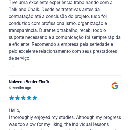
Tive uma excelente experiência trabalhando com a
Talk and Chalk. Desde as tratativas antes da
contratação até a conclusão do projeto, tudo foi
conduzido com profissionalismo, organização e
transparência. Durante o trabalho, recebi todo o
suporte necessário e a comunicação foi sempre rápida
e eficiente. Recomendo a empresa pela seriedade e
pelo excelente relacionamento com seus prestadores
de serviço.
...
Nolwenn Berder-Floc'h
6 months ago
Hello,
I thoroughly enjoyed my studies. Although my progress
was too slow for my liking, the individual lessons