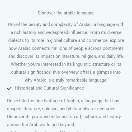
Discover the arabic language
Unveil the beauty and complexity of Arabic, a language with
a rich history and widespread influence. From its diverse
dialects to its role in global culture and commerce, explore
how Arabic connects millions of people across continents
and discover its impact on literature, religion, and daily life.
Whether you’re interested in its linguistic structure or its
cultural significance, this overview offers a glimpse into
why Arabic is a truly remarkable language.
Historical and Cultural Significance
Delve into the rich heritage of Arabic, a language that has
shaped literature, science, and philosophy for centuries.
Discover its profound influence on art, culture, and history
across the Arab world and beyond.