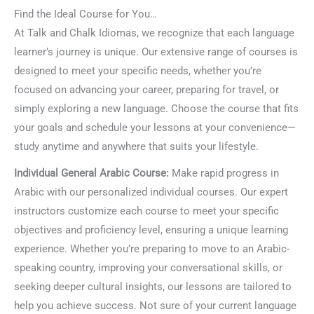
Find the Ideal Course for You…
At Talk and Chalk Idiomas, we recognize that each language
learner’s journey is unique. Our extensive range of courses is
designed to meet your specific needs, whether you’re
focused on advancing your career, preparing for travel, or
simply exploring a new language. Choose the course that fits
your goals and schedule your lessons at your convenience—
study anytime and anywhere that suits your lifestyle.
Individual General Arabic Course:
Make rapid progress in
Arabic with our personalized individual courses. Our expert
instructors customize each course to meet your specific
objectives and proficiency level, ensuring a unique learning
experience. Whether you’re preparing to move to an Arabic-
speaking country, improving your conversational skills, or
seeking deeper cultural insights, our lessons are tailored to
help you achieve success. Not sure of your current language