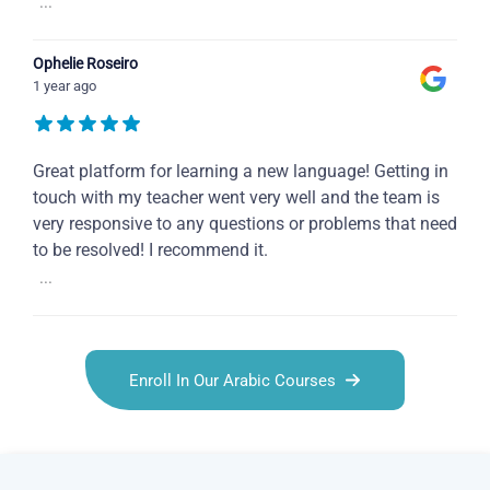
...
Ophelie Roseiro
1 year ago
Great platform for learning a new language! Getting in
touch with my teacher went very well and the team is
very responsive to any questions or problems that need
to be resolved! I recommend it.
...
Enroll In Our Arabic Courses