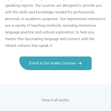
speaking regions. Our courses are designed to provide you
with the skills and knowledge needed for professional,
personal, or academic purposes. Our experienced instructors
use a variety of teaching methods, including immersive
language practice and cultural exploration, to help you
master this fascinating language and connect with the
vibrant cultures that speak it.
Enroll In Our Arabic Courses
Talk.fr
Talk.br
Talk.com
Talk.uk
How it all works