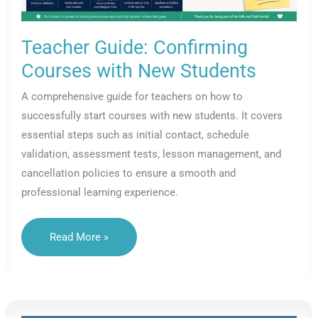
Teacher Guide: Confirming
Courses with New Students
A comprehensive guide for teachers on how to
successfully start courses with new students. It covers
essential steps such as initial contact, schedule
validation, assessment tests, lesson management, and
cancellation policies to ensure a smooth and
professional learning experience.
Teacher
Read More »
Guide:
Confirming
Courses
With
New
Students