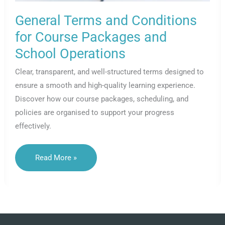
General Terms and Conditions
for Course Packages and
School Operations
Clear, transparent, and well-structured terms designed to
ensure a smooth and high-quality learning experience.
Discover how our course packages, scheduling, and
policies are organised to support your progress
effectively.
General
Read More »
Terms
And
Conditions
For
Course
Packages
And
School
Operations