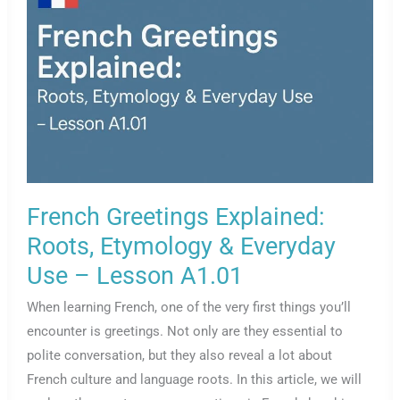
Lesson
A1.02
French Greetings Explained:
Roots, Etymology & Everyday
Use – Lesson A1.01
When learning French, one of the very first things you’ll
encounter is greetings. Not only are they essential to
polite conversation, but they also reveal a lot about
French culture and language roots. In this article, we will