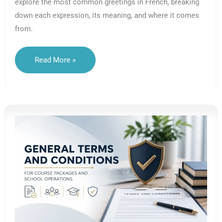
explore the most common greetings in French, breaking
down each expression, its meaning, and where it comes
from.
French
Read More »
Greetings
Explained:
Roots,
Etymology
&
Everyday
Use
–
Lesson
A1.01