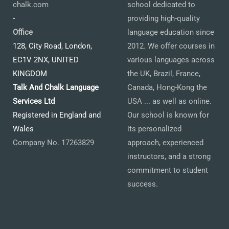
chalk.com
school dedicated to
-
providing high-quality
Office
language education since
128, City Road, London,
2012. We offer courses in
EC1V 2NX, UNITED
various languages across
KINGDOM
the UK, Brazil, France,
Talk And Chalk Language
Canada, Hong-Kong the
Services Ltd
USA ... as well as online.
Registered in England and
Our school is known for
Wales
its personalized
Company No. 17263829
approach, experienced
instructors, and a strong
commitment to student
success.