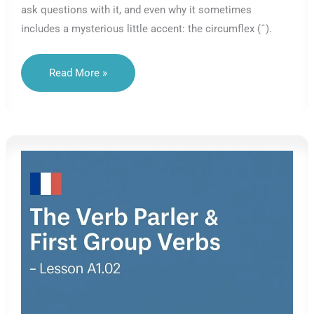
ask questions with it, and even why it sometimes
includes a mysterious little accent: the circumflex (ˆ).
The
Read More »
Verb
BE
In
French
–
Meaning,
Use
&
Origins
–
Lesson
A1.03