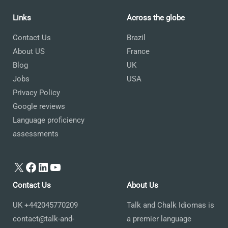
Links
Across the globe
Contact Us
Brazil
About US
France
Blog
UK
Jobs
USA
Privacy Policy
Google reviews
Language proficiency
assessments
X
Facebook
LinkedIn
YouTube
Contact Us
About Us
UK +442045770209
Talk and Chalk Idiomas is
contact@talk-and-
a premier language