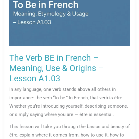
The Verb BE in French –
Meaning, Use & Origins –
Lesson A1.03
In any language, one verb stands above all others in
importance: the verb “to be.” In French, that verb is être.
Whether you’re introducing yourself, describing someone,
or simply saying where you are — être is essential.
This lesson will take you through the basics and beauty of
être, explain where it comes from, how to use it, how to