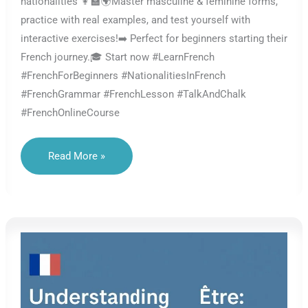
nationalities 👩‍🏫🌍Master masculine & feminine forms,
practice with real examples, and test yourself with
interactive exercises!➡️ Perfect for beginners starting their
French journey.🎓 Start now #LearnFrench
#FrenchForBeginners #NationalitiesInFrench
#FrenchGrammar #FrenchLesson #TalkAndChalk
#FrenchOnlineCourse
Nationalities
Read More »
In
French
–
Masculine
And
Feminine
Forms
With
Être
–
Lesson
A1.04