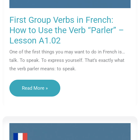
First Group Verbs in French:
How to Use the Verb “Parler” –
Lesson A1.02
One of the first things you may want to do in French is…
talk. To speak. To express yourself. That’s exactly what
the verb parler means: to speak.
First
Read More »
Group
Verbs
In
French:
How
To
Use
The
Verb
“Parler”
–