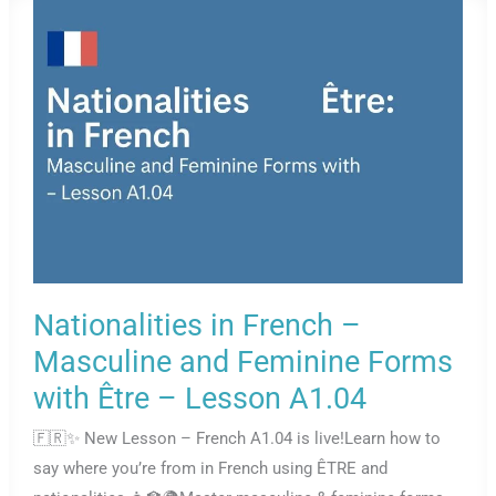
Nationalities in French –
Masculine and Feminine Forms
with Être – Lesson A1.04
🇫🇷✨ New Lesson – French A1.04 is live!Learn how to
say where you’re from in French using ÊTRE and