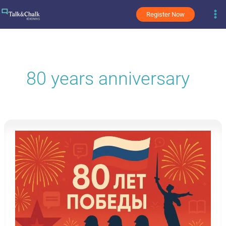
Skip
Register Now
to
content
80 years anniversary