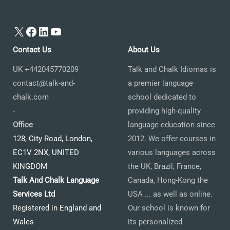
X
Facebook
LinkedIn
YouTube
Contact Us
About Us
UK +442045770209
Talk and Chalk Idiomas is
contact@talk-and-
a premier language
chalk.com
school dedicated to
-
providing high-quality
Office
language education since
128, City Road, London,
2012. We offer courses in
EC1V 2NX, UNITED
various languages across
KINGDOM
the UK, Brazil, France,
Talk And Chalk Language
Canada, Hong-Kong the
Services Ltd
USA ... as well as online.
Registered in England and
Our school is known for
Wales
its personalized